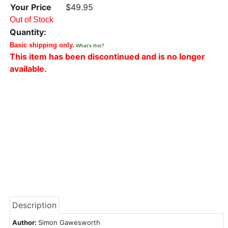
Your Price
$49.95
Out of Stock
Quantity:
Basic shipping only.
What's this?
This item has been discontinued and is no longer
available.
Description
Author:
Simon Gawesworth