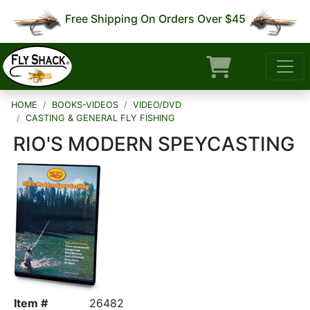
Free Shipping On Orders Over $45
HOME
BOOKS-VIDEOS
VIDEO/DVD
CASTING & GENERAL FLY FISHING
RIO'S MODERN SPEYCASTING
Item #
26482