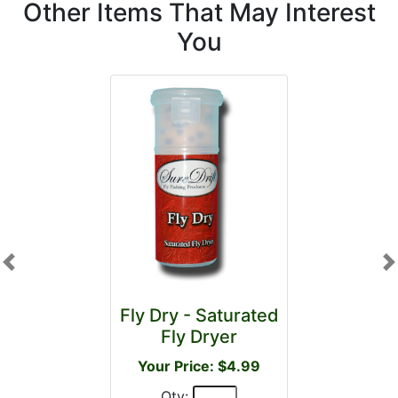
Other Items That May Interest
You
Previous
N
Fly Dry - Saturated
Fly Dryer
Your Price: $4.99
Qty: