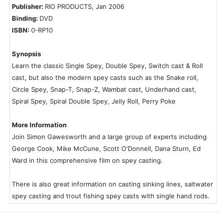
Publisher:
RIO PRODUCTS, Jan 2006
Binding:
DVD
ISBN:
0-RP10
Synopsis
Learn the classic Single Spey, Double Spey, Switch cast & Roll
cast, but also the modern spey casts such as the Snake roll,
Circle Spey, Snap-T, Snap-Z, Wambat cast, Underhand cast,
Spiral Spey, Spiral Double Spey, Jelly Roll, Perry Poke
More Information
Join Simon Gawesworth and a large group of experts including
George Cook, Mike McCune, Scott O'Donnell, Dana Sturn, Ed
Ward in this comprehensive film on spey casting.
There is also great information on casting sinking lines, saltwater
spey casting and trout fishing spey casts with single hand rods.