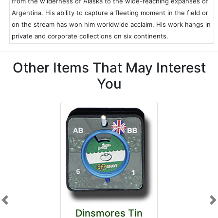
from the wilderness of Alaska to the wide-reaching expanses of
Argentina. His ability to capture a fleeting moment in the field or
on the stream has won him worldwide acclaim. His work hangs in
private and corporate collections on six continents.
Other Items That May Interest
You
Previous
N
Dinsmores Tin