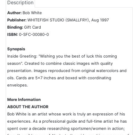
Description
Author:
Bob White
Publisher:
WHITEFISH STUDIO (SMALLFRY), Aug 1997
Binding:
Gift Card
ISBN:
0-SFC-00080-0
Synopsis
Inside Greeting: "Wishing you the best of luck this coming
season". Created to combine classic images with quality
presentation. Images reproduced from original watercolors and
oils. Cards are 5x7 inches and boxed with coordinating
envelopes.
More Information
ABOUT THE AUTHOR
Bob White is an artist whose work is truly an expression of his
experiences. As a professional guide and full-time artist he has
spent over a decade researching sportsmen/women in action;