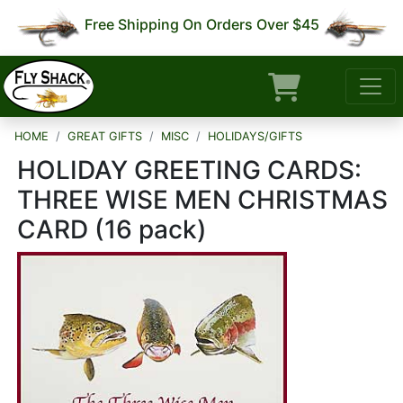
Free Shipping On Orders Over $45
HOME
GREAT GIFTS
MISC
HOLIDAYS/GIFTS
HOLIDAY GREETING CARDS:
THREE WISE MEN CHRISTMAS
CARD (16 pack)