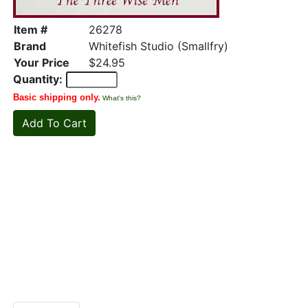
Item #
26278
Brand
Whitefish Studio (Smallfry)
Your Price
$24.95
Quantity:
Basic shipping only.
What's this?