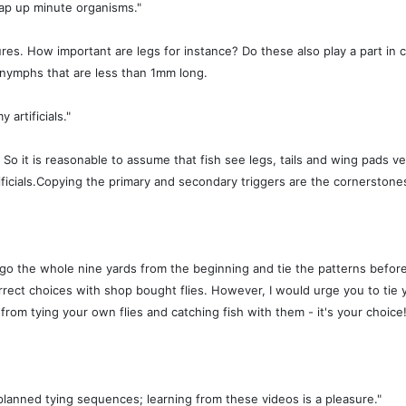
nap up minute organisms."
es. How important are legs for instance? Do these also play a part in co
 nymphs that are less than 1mm long.
artificials."
o it is reasonable to assume that fish see legs, tails and wing pads very
icials.Copying the primary and secondary triggers are the cornerstones of 
go the whole nine yards from the beginning and tie the patterns before y
rect choices with shop bought flies. However, I would urge you to tie y
rom tying your own flies and catching fish with them - it's your choice
planned tying sequences; learning from these videos is a pleasure."