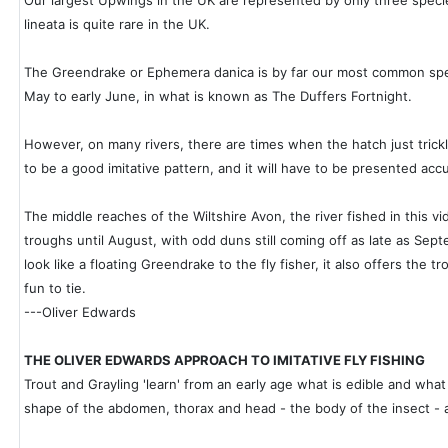
Our largest Upwings in the UK are represented by only three spec
lineata is quite rare in the UK.
The Greendrake or Ephemera danica is by far our most common speci
May to early June, in what is known as The Duffers Fortnight.
However, on many rivers, there are times when the hatch just trickles
to be a good imitative pattern, and it will have to be presented accu
The middle reaches of the Wiltshire Avon, the river fished in this 
troughs until August, with odd duns still coming off as late as Septe
look like a floating Greendrake to the fly fisher, it also offers the tro
fun to tie.
---Oliver Edwards
THE OLIVER EDWARDS APPROACH TO IMITATIVE FLY FISHING
Trout and Grayling 'learn' from an early age what is edible and what 
shape of the abdomen, thorax and head - the body of the insect - and I