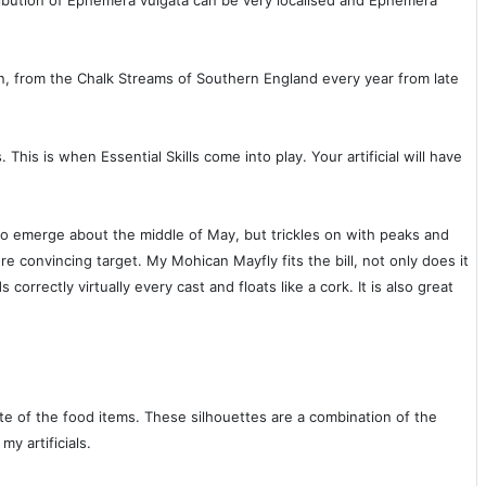
ibution of Ephemera vulgata can be very localised and Ephemera
n, from the Chalk Streams of Southern England every year from late
his is when Essential Skills come into play. Your artificial will have
s to emerge about the middle of May, but trickles on with peaks and
re convincing target. My Mohican Mayfly fits the bill, not only does it
s correctly virtually every cast and floats like a cork. It is also great
ette of the food items. These silhouettes are a combination of the
y artificials.