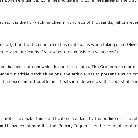
ies Ephemera danica, Ephemera vulgata and Ephemera lineata. The distr
es. It is the fly which hatches in hundreds of thousands, millions eve
 off, then trout can be almost as cautious as when taking small Olives. T
rately and delicately if you wish to be consistently successful.
video, is a chalk stream which has a trickle hatch. The Greendrake start
mber! In trickle hatch situations, the artificial has to present a much mo
ut an excellent silhouette as it floats into its window. It is robust, it land
is not. They make this identification in a flash by the outline or silhou
 have christened this the 'Primary Trigger'. It is the foundation of all m