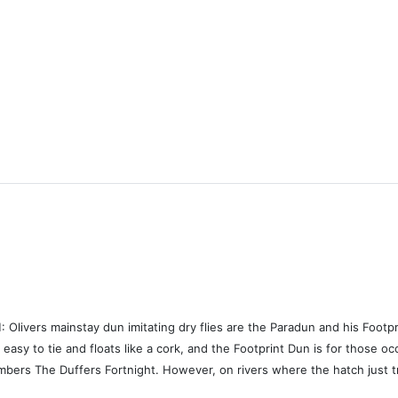
rs mainstay dun imitating dry flies are the Paradun and his Footprin
easy to tie and floats like a cork, and the Footprint Dun is for those o
bers The Duffers Fortnight. However, on rivers where the hatch just tri