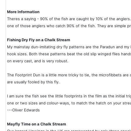
More Information
Theres a saying - 90% of the fish are caught by 10% of the anglers.
one of those anglers who catch 90% of the fish. They are simple pra
Fishing Dry Fly on a Chalk Stream
My mainstay dun-imitating dry fly patterns are the Paradun and my 
hook sizes. Both these patterns beat the old slip winged flies hands d
on every cast, and is very robust.
The Footprint Dun is a little more tricky to tie, the microfibbets are
are usually fooled by this fly.
I am sure the fish see the little footprints in the film as the initia
one or two sizes and colour-ways, to match the hatch on your stre
---Oliver Edwards
Mayfly Time on a Chalk Stream