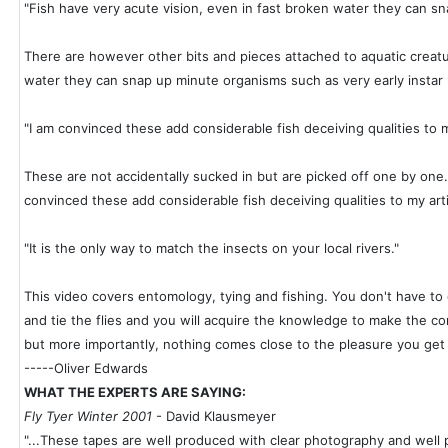
"Fish have very acute vision, even in fast broken water they can s
There are however other bits and pieces attached to aquatic creatur
water they can snap up minute organisms such as very early instar
"I am convinced these add considerable fish deceiving qualities to my 
These are not accidentally sucked in but are picked off one by one. S
convinced these add considerable fish deceiving qualities to my artif
"It is the only way to match the insects on your local rivers."
This video covers entomology, tying and fishing. You don't have to 
and tie the flies and you will acquire the knowledge to make the cor
but more importantly, nothing comes close to the pleasure you get f
-----Oliver Edwards
WHAT THE EXPERTS ARE SAYING:
Fly Tyer Winter 2001
- David Klausmeyer
"...These tapes are well produced with clear photography and well 