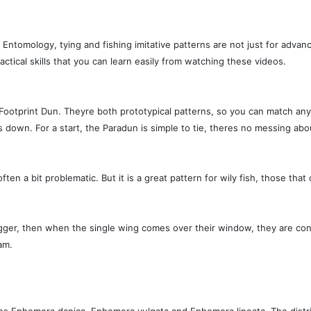
 Entomology, tying and fishing imitative patterns are not just for advan
ctical skills that you can learn easily from watching these videos.
Footprint Dun. Theyre both prototypical patterns, so you can match any
own. For a start, the Paradun is simple to tie, theres no messing about wi
 often a bit problematic. But it is a great pattern for wily fish, those t
l trigger, then when the single wing comes over their window, they are con
am.