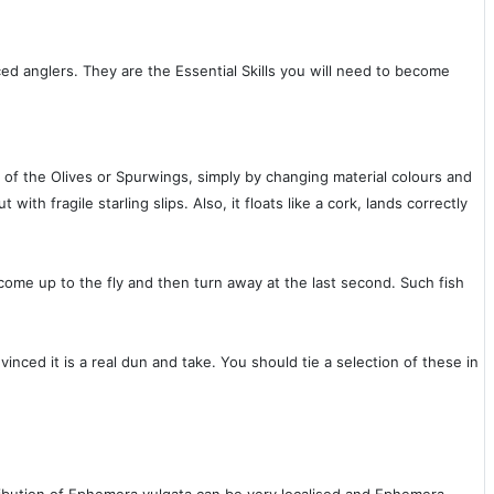
ced anglers. They are the Essential Skills you will need to become
 of the Olives or Spurwings, simply by changing material colours and
th fragile starling slips. Also, it floats like a cork, lands correctly
hat come up to the fly and then turn away at the last second. Such fish
vinced it is a real dun and take. You should tie a selection of these in