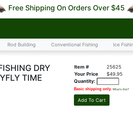
Free Shipping On Orders Over $45
Rod Building
Conventional Fishing
Ice Fishi
FISHING DRY
Item #
25625
Your Price
$49.95
YFLY TIME
Quantity:
Basic shipping only.
What's this?