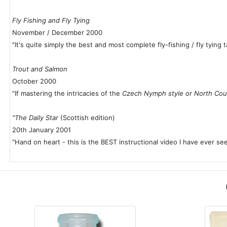
Fly Fishing and Fly Tying
November / December 2000
"It's quite simply the best and most complete fly-fishing / fly tying 
Trout and Salmon
October 2000
"If mastering the intricacies of the
Czech Nymph style or North Cou
"The Daily Star
(Scottish edition)
20th January 2001
"Hand on heart - this is the BEST instructional video I have ever see