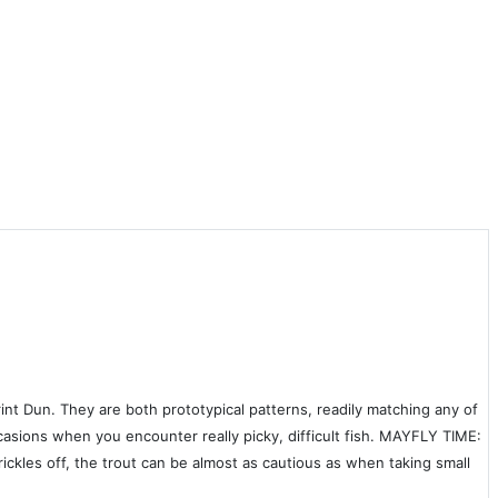
t Dun. They are both prototypical patterns, readily matching any of
ccasions when you encounter really picky, difficult fish. MAYFLY TIME:
ckles off, the trout can be almost as cautious as when taking small