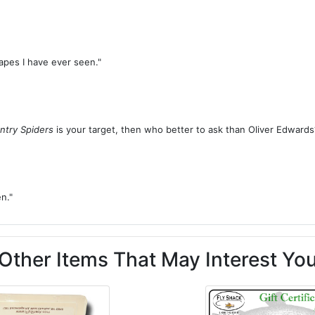
tapes I have ever seen."
ntry Spiders
is your target, then who better to ask than Oliver Edwards
n."
Other Items That May Interest Yo