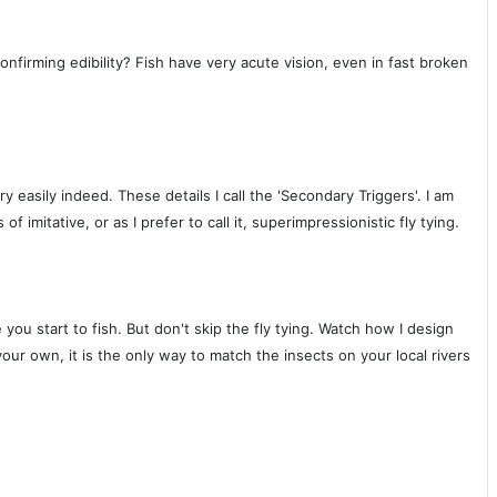
nfirming edibility? Fish have very acute vision, even in fast broken
 easily indeed. These details I call the 'Secondary Triggers'. I am
imitative, or as I prefer to call it, superimpressionistic fly tying.
ou start to fish. But don't skip the fly tying. Watch how I design
our own, it is the only way to match the insects on your local rivers
!