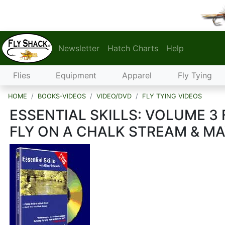
Newsletter
Hatch Charts
Help
Flies
Equipment
Apparel
Fly Tying
HOME
BOOKS-VIDEOS
VIDEO/DVD
FLY TYING VIDEOS
ESSENTIAL SKILLS: VOLUME 3 
FLY ON A CHALK STREAM & MA