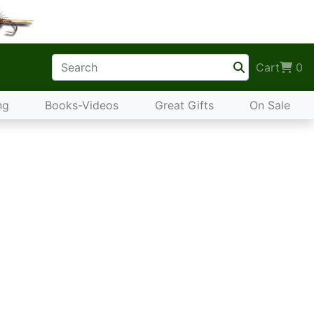
Cart
0
ng
Books-Videos
Great Gifts
On Sale