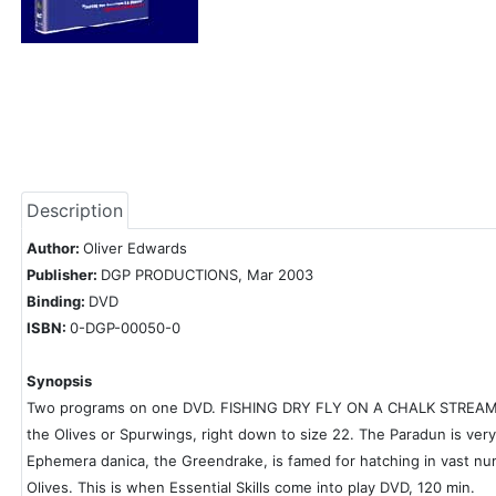
Description
Author:
Oliver Edwards
Publisher:
DGP PRODUCTIONS, Mar 2003
Binding:
DVD
ISBN:
0-DGP-00050-0
Synopsis
Two programs on one DVD. FISHING DRY FLY ON A CHALK STREAM: Olive
the Olives or Spurwings, right down to size 22. The Paradun is very 
Ephemera danica, the Greendrake, is famed for hatching in vast num
Olives. This is when Essential Skills come into play DVD, 120 min.