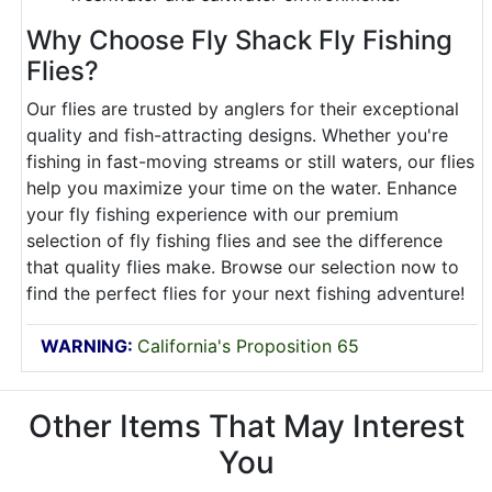
Why Choose Fly Shack Fly Fishing
Flies?
Our flies are trusted by anglers for their exceptional
quality and fish-attracting designs. Whether you're
fishing in fast-moving streams or still waters, our flies
help you maximize your time on the water. Enhance
your fly fishing experience with our premium
selection of fly fishing flies and see the difference
that quality flies make. Browse our selection now to
find the perfect flies for your next fishing adventure!
WARNING:
California's Proposition 65
Other Items That May Interest
You