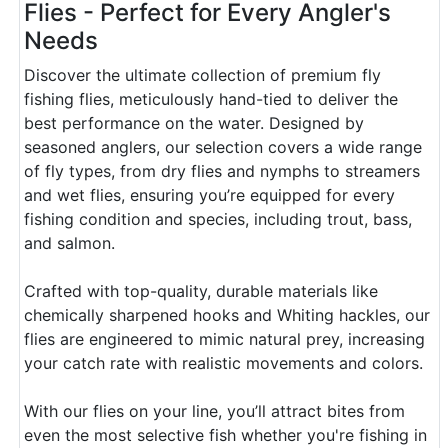
Flies - Perfect for Every Angler's
Needs
Discover the ultimate collection of premium fly
fishing flies, meticulously hand-tied to deliver the
best performance on the water. Designed by
seasoned anglers, our selection covers a wide range
of fly types, from dry flies and nymphs to streamers
and wet flies, ensuring you’re equipped for every
fishing condition and species, including trout, bass,
and salmon.
Crafted with top-quality, durable materials like
chemically sharpened hooks and Whiting hackles, our
flies are engineered to mimic natural prey, increasing
your catch rate with realistic movements and colors.
With our flies on your line, you’ll attract bites from
even the most selective fish whether you're fishing in