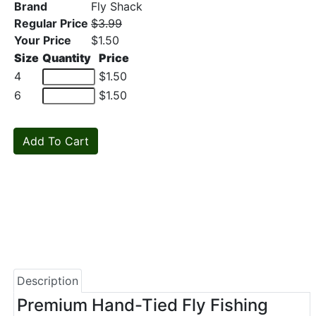
Brand
Fly Shack
Regular Price
$3.99
Your Price
$1.50
Size
Quantity
Price
4
$1.50
6
$1.50
Description
Premium Hand-Tied Fly Fishing