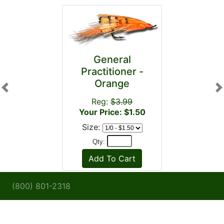
General
Practitioner -
Orange
Previous
N
Reg:
$3.99
Your Price: $1.50
Size:
Qty:
(800) 801-2318