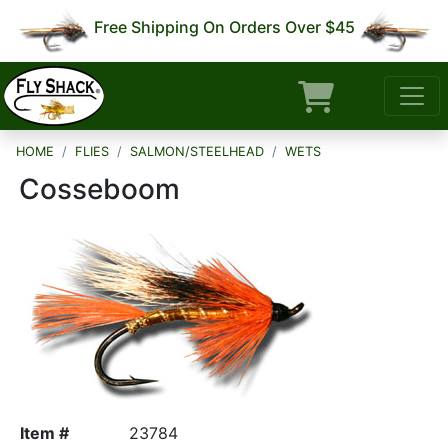
Free Shipping On Orders Over $45
HOME
FLIES
SALMON/STEELHEAD
WETS
Cosseboom
Item #
23784