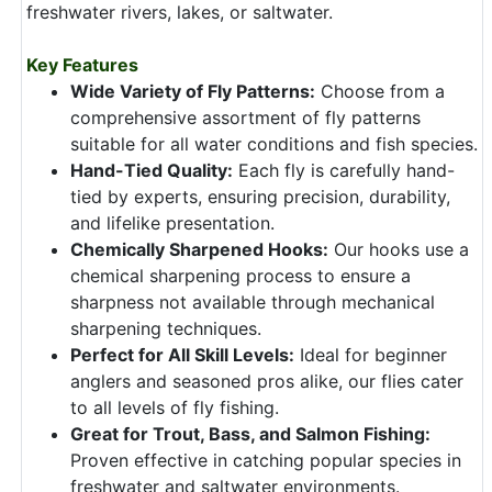
freshwater rivers, lakes, or saltwater.
Key Features
Wide Variety of Fly Patterns:
Choose from a
comprehensive assortment of fly patterns
suitable for all water conditions and fish species.
Hand-Tied Quality:
Each fly is carefully hand-
tied by experts, ensuring precision, durability,
and lifelike presentation.
Chemically Sharpened Hooks:
Our hooks use a
chemical sharpening process to ensure a
sharpness not available through mechanical
sharpening techniques.
Perfect for All Skill Levels:
Ideal for beginner
anglers and seasoned pros alike, our flies cater
to all levels of fly fishing.
Great for Trout, Bass, and Salmon Fishing:
Proven effective in catching popular species in
freshwater and saltwater environments.