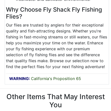
Why Choose Fly Shack Fly Fishing
Flies?
Our flies are trusted by anglers for their exceptional
quality and fish-attracting designs. Whether you're
fishing in fast-moving streams or still waters, our flies
help you maximize your time on the water. Enhance
your fly fishing experience with our premium
selection of fly fishing flies and see the difference
that quality flies make. Browse our selection now to
find the perfect flies for your next fishing adventure!
WARNING:
California's Proposition 65
Other Items That May Interest
You