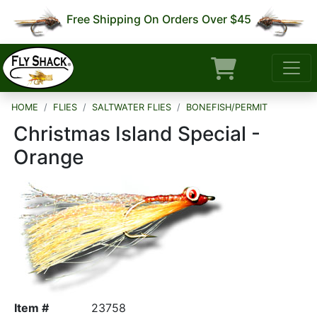
Free Shipping On Orders Over $45
HOME
FLIES
SALTWATER FLIES
BONEFISH/PERMIT
Christmas Island Special -
Orange
Item #
23758