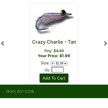
Crazy Charlie - Tan
Previous
N
Reg:
$4.49
Your Price: $1.99
Size:
Qty:
(800) 801-2318