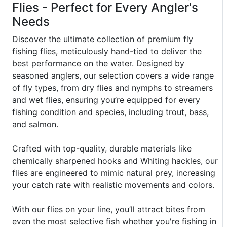
Flies - Perfect for Every Angler's
Needs
Discover the ultimate collection of premium fly
fishing flies, meticulously hand-tied to deliver the
best performance on the water. Designed by
seasoned anglers, our selection covers a wide range
of fly types, from dry flies and nymphs to streamers
and wet flies, ensuring you’re equipped for every
fishing condition and species, including trout, bass,
and salmon.
Crafted with top-quality, durable materials like
chemically sharpened hooks and Whiting hackles, our
flies are engineered to mimic natural prey, increasing
your catch rate with realistic movements and colors.
With our flies on your line, you’ll attract bites from
even the most selective fish whether you're fishing in