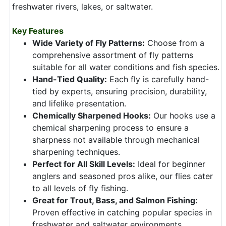
freshwater rivers, lakes, or saltwater.
Key Features
Wide Variety of Fly Patterns:
Choose from a
comprehensive assortment of fly patterns
suitable for all water conditions and fish species.
Hand-Tied Quality:
Each fly is carefully hand-
tied by experts, ensuring precision, durability,
and lifelike presentation.
Chemically Sharpened Hooks:
Our hooks use a
chemical sharpening process to ensure a
sharpness not available through mechanical
sharpening techniques.
Perfect for All Skill Levels:
Ideal for beginner
anglers and seasoned pros alike, our flies cater
to all levels of fly fishing.
Great for Trout, Bass, and Salmon Fishing:
Proven effective in catching popular species in
freshwater and saltwater environments.