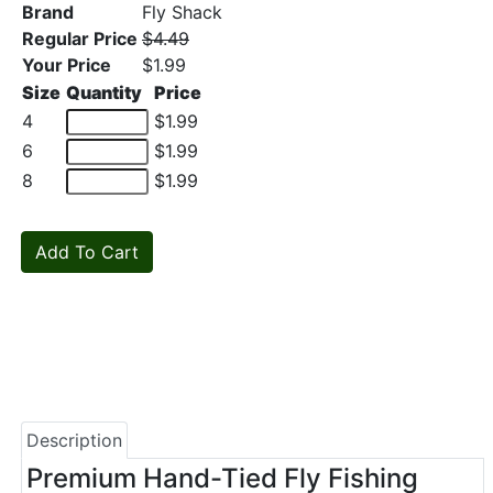
Brand
Fly Shack
Regular Price
$4.49
Your Price
$1.99
Size
Quantity
Price
4
$1.99
6
$1.99
8
$1.99
Description
Premium Hand-Tied Fly Fishing