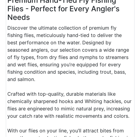
Premium Hand-Tied Fly Fishing
Flies - Perfect for Every Angler's
Needs
Discover the ultimate collection of premium fly
fishing flies, meticulously hand-tied to deliver the
best performance on the water. Designed by
seasoned anglers, our selection covers a wide range
of fly types, from dry flies and nymphs to streamers
and wet flies, ensuring you’re equipped for every
fishing condition and species, including trout, bass,
and salmon.
Crafted with top-quality, durable materials like
chemically sharpened hooks and Whiting hackles, our
flies are engineered to mimic natural prey, increasing
your catch rate with realistic movements and colors.
With our flies on your line, you’ll attract bites from