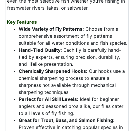
even the most selective fish whether you're fishing in
freshwater rivers, lakes, or saltwater.
Key Features
Wide Variety of Fly Patterns:
Choose from a
comprehensive assortment of fly patterns
suitable for all water conditions and fish species.
Hand-Tied Quality:
Each fly is carefully hand-
tied by experts, ensuring precision, durability,
and lifelike presentation.
Chemically Sharpened Hooks:
Our hooks use a
chemical sharpening process to ensure a
sharpness not available through mechanical
sharpening techniques.
Perfect for All Skill Levels:
Ideal for beginner
anglers and seasoned pros alike, our flies cater
to all levels of fly fishing.
Great for Trout, Bass, and Salmon Fishing:
Proven effective in catching popular species in