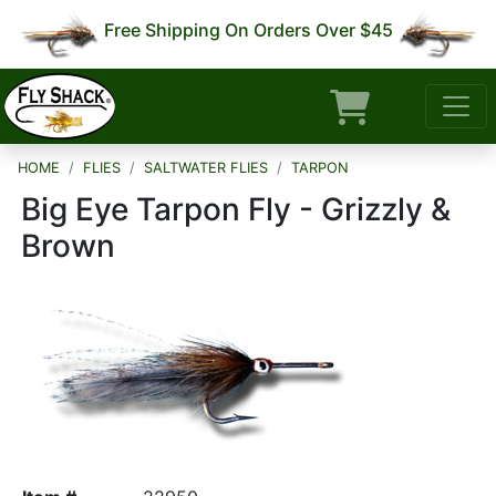
Free Shipping On Orders Over $45
HOME
FLIES
SALTWATER FLIES
TARPON
Big Eye Tarpon Fly - Grizzly &
Brown