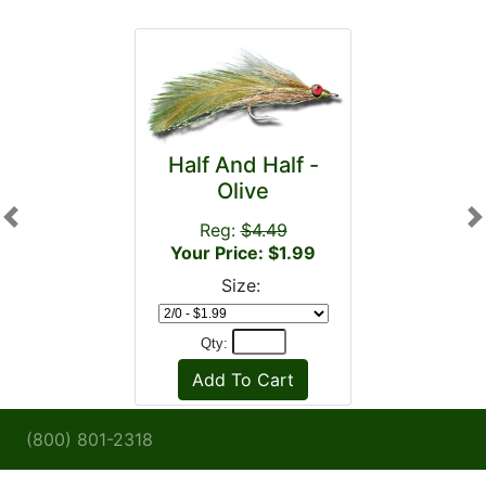
Half And Half -
Olive
Previous
N
Reg:
$4.49
Your Price: $1.99
Size:
Qty:
(800) 801-2318