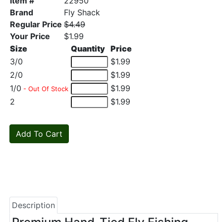
Item #
22950
Brand
Fly Shack
Regular Price
$4.49
Your Price
$1.99
Size
Quantity
Price
3/0
$1.99
2/0
$1.99
1/0
$1.99
- Out Of Stock
2
$1.99
Description