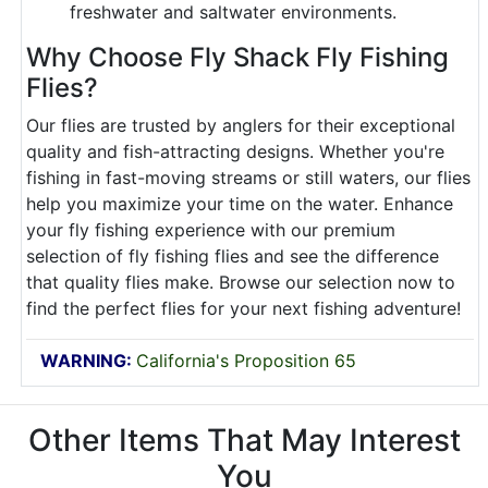
freshwater and saltwater environments.
Why Choose Fly Shack Fly Fishing
Flies?
Our flies are trusted by anglers for their exceptional
quality and fish-attracting designs. Whether you're
fishing in fast-moving streams or still waters, our flies
help you maximize your time on the water. Enhance
your fly fishing experience with our premium
selection of fly fishing flies and see the difference
that quality flies make. Browse our selection now to
find the perfect flies for your next fishing adventure!
WARNING:
California's Proposition 65
Other Items That May Interest
You