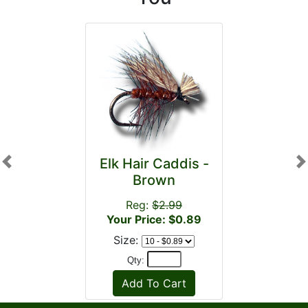
Elk Hair Caddis -
Previous
N
Brown
Reg:
$2.99
Your Price: $0.89
Size:
Qty: