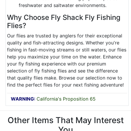
freshwater and saltwater environments.
Why Choose Fly Shack Fly Fishing
Flies?
Our flies are trusted by anglers for their exceptional
quality and fish-attracting designs. Whether you're
fishing in fast-moving streams or still waters, our flies
help you maximize your time on the water. Enhance
your fly fishing experience with our premium
selection of fly fishing flies and see the difference
that quality flies make. Browse our selection now to
find the perfect flies for your next fishing adventure!
WARNING:
California's Proposition 65
Other Items That May Interest
You