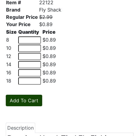
Item #
22122
Brand
Fly Shack
Regular Price
$2.99
Your Price
$0.89
Size
Quantity
Price
8
$0.89
10
$0.89
12
$0.89
14
$0.89
16
$0.89
18
$0.89
Description