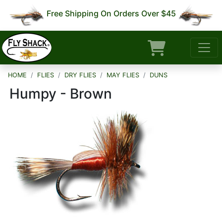
Free Shipping On Orders Over $45
HOME
FLIES
DRY FLIES
MAY FLIES
DUNS
Humpy - Brown