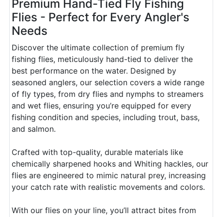
Premium Hand-Tied Fly Fishing
Flies - Perfect for Every Angler's
Needs
Discover the ultimate collection of premium fly
fishing flies, meticulously hand-tied to deliver the
best performance on the water. Designed by
seasoned anglers, our selection covers a wide range
of fly types, from dry flies and nymphs to streamers
and wet flies, ensuring you’re equipped for every
fishing condition and species, including trout, bass,
and salmon.
Crafted with top-quality, durable materials like
chemically sharpened hooks and Whiting hackles, our
flies are engineered to mimic natural prey, increasing
your catch rate with realistic movements and colors.
With our flies on your line, you’ll attract bites from