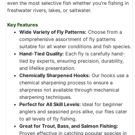
even the most selective fish whether you're fishing in
freshwater rivers, lakes, or saltwater.
Key Features
Wide Variety of Fly Patterns:
Choose from a
comprehensive assortment of fly patterns
suitable for all water conditions and fish species.
Hand-Tied Quality:
Each fly is carefully hand-
tied by experts, ensuring precision, durability,
and lifelike presentation.
Chemically Sharpened Hooks:
Our hooks use a
chemical sharpening process to ensure a
sharpness not available through mechanical
sharpening techniques.
Perfect for All Skill Levels:
Ideal for beginner
anglers and seasoned pros alike, our flies cater
to all levels of fly fishing.
Great for Trout, Bass, and Salmon Fishing:
Proven effective in catching popular species in