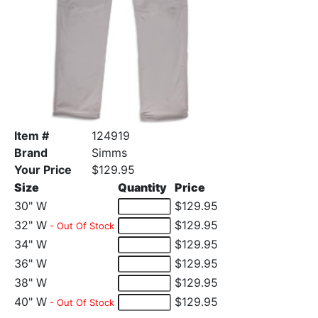
Item #
124919
Brand
Simms
Your Price
$129.95
Size
Quantity
Price
30" W
$129.95
32" W
$129.95
- Out Of Stock
34" W
$129.95
36" W
$129.95
38" W
$129.95
40" W
$129.95
- Out Of Stock