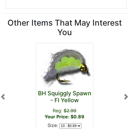
Other Items That May Interest
You
BH Squiggly Spawn
Previous
N
- Fl Yellow
Reg:
$2.99
Your Price: $0.89
Size: