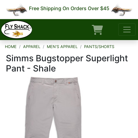
Free Shipping On Orders Over $45
HOME
APPAREL
MEN'S APPAREL
PANTS/SHORTS
Simms Bugstopper Superlight
Pant - Shale