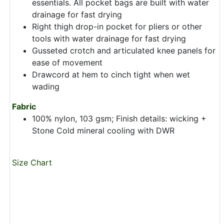
essentials. All pocket bags are built with water
drainage for fast drying
Right thigh drop-in pocket for pliers or other
tools with water drainage for fast drying
Gusseted crotch and articulated knee panels for
ease of movement
Drawcord at hem to cinch tight when wet
wading
Fabric
100% nylon, 103 gsm; Finish details: wicking +
Stone Cold mineral cooling with DWR
Size Chart