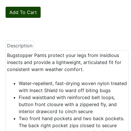
Description
Bugstopper Pants protect your legs from insidious
insects and provide a lightweight, articulated fit for
consistent warm weather comfort.
Water-repellent, fast-drying woven nylon treated
with Insect Shield to ward off biting bugs
Fixed waistband with reinforced belt loops,
button front closure with a zippered fly, and
interior drawcord to cinch secure
Two front hand pockets and two back pockets.
The back right pocket zips closed to secure