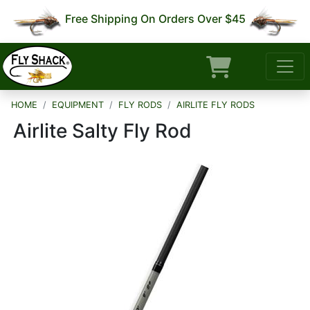
Free Shipping On Orders Over $45
HOME
EQUIPMENT
FLY RODS
AIRLITE FLY RODS
Airlite Salty Fly Rod