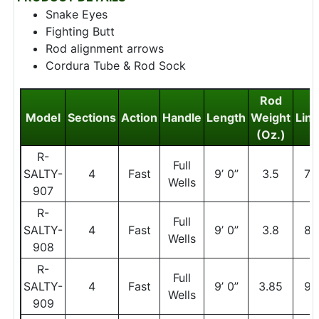
Snake Eyes
Fighting Butt
Rod alignment arrows
Cordura Tube & Rod Sock
Rod
Model
Sections
Action
Handle
Length
Weight
Line
(Oz.)
R-
Full
SALTY-
4
Fast
9’ 0”
3.5
7
Wells
907
R-
Full
SALTY-
4
Fast
9’ 0”
3.8
8
Wells
908
R-
Full
SALTY-
4
Fast
9’ 0”
3.85
9
Wells
909