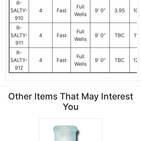
R-
Full
SALTY-
4
Fast
9’ 0”
3.95
10
Wells
910
R-
Full
SALTY-
4
Fast
9’ 0”
TBC
11
Wells
911
R-
Full
SALTY-
4
Fast
9’ 0”
TBC
12
Wells
912
Other Items That May Interest
You