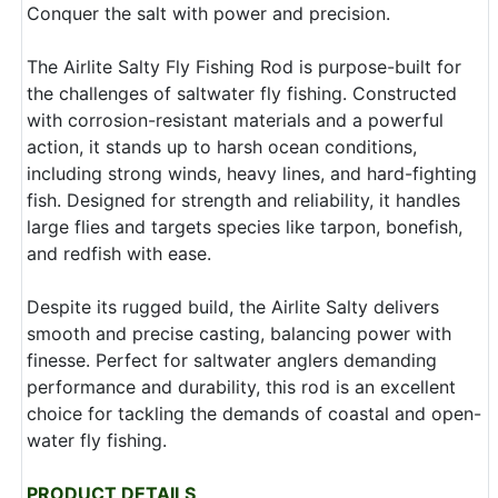
Conquer the salt with power and precision.
The Airlite Salty Fly Fishing Rod is purpose-built for
the challenges of saltwater fly fishing. Constructed
with corrosion-resistant materials and a powerful
action, it stands up to harsh ocean conditions,
including strong winds, heavy lines, and hard-fighting
fish. Designed for strength and reliability, it handles
large flies and targets species like tarpon, bonefish,
and redfish with ease.
Despite its rugged build, the Airlite Salty delivers
smooth and precise casting, balancing power with
finesse. Perfect for saltwater anglers demanding
performance and durability, this rod is an excellent
choice for tackling the demands of coastal and open-
water fly fishing.
PRODUCT DETAILS