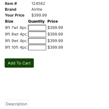
Item #
124562
Brand
Airlite
Your Price
$399.99
Size
Quantity
Price
9ft 7wt 4pc
$399.99
9ft 8wt 4pc
$399.99
9ft 9wt 4pc
$399.99
9ft 10ft 4pc
$399.99
Description