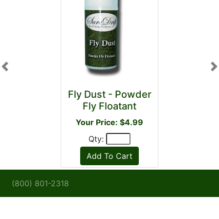
Previous
N
Fly Dust - Powder
Fly Floatant
Your Price: $4.99
Qty:
(800) 801-2318