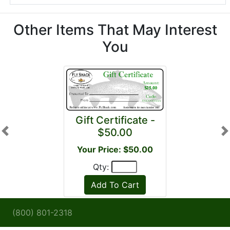
Other Items That May Interest
You
Gift Certificate -
$50.00
Previous
N
Your Price: $50.00
Qty:
(800) 801-2318