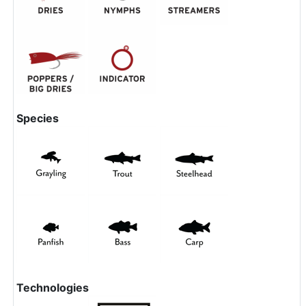
Species
Technologies