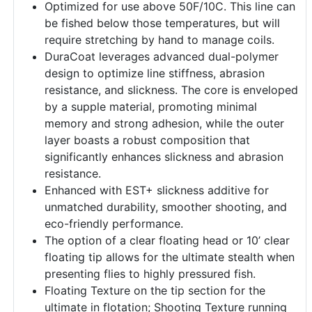
Optimized for use above 50F/10C. This line can
be fished below those temperatures, but will
require stretching by hand to manage coils.
DuraCoat leverages advanced dual-polymer
design to optimize line stiffness, abrasion
resistance, and slickness. The core is enveloped
by a supple material, promoting minimal
memory and strong adhesion, while the outer
layer boasts a robust composition that
significantly enhances slickness and abrasion
resistance.
Enhanced with EST+ slickness additive for
unmatched durability, smoother shooting, and
eco-friendly performance.
The option of a clear floating head or 10’ clear
floating tip allows for the ultimate stealth when
presenting flies to highly pressured fish.
Floating Texture on the tip section for the
ultimate in flotation; Shooting Texture running