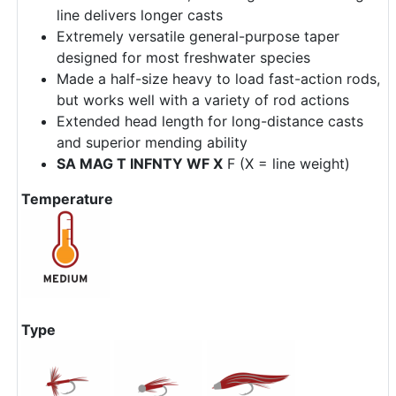
line delivers longer casts
Extremely versatile general-purpose taper
designed for most freshwater species
Made a half-size heavy to load fast-action rods,
but works well with a variety of rod actions
Extended head length for long-distance casts
and superior mending ability
SA MAG T INFNTY WF X
F (X = line weight)
Temperature
Type