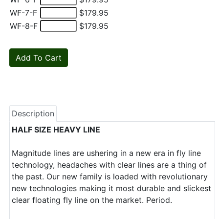
WF-7-F
$179.95
WF-8-F
$179.95
Description
HALF SIZE HEAVY LINE
Magnitude lines are ushering in a new era in fly line
technology, headaches with clear lines are a thing of
the past. Our new family is loaded with revolutionary
new technologies making it most durable and slickest
clear floating fly line on the market. Period.