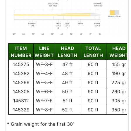
ITEM
LINE
HEAD
TOTAL
HEAD
NUMBER
WEIGHT
LENGTH
LENGTH
WEIGHT
145275
WF-3-F
47 ft
90 ft
155 gr
145282
WF-4-F
48 ft
90 ft
190 gr
145299
WF-5-F
49 ft
90 ft
225 gr
145305
WF-6-F
50 ft
90 ft
260 gr
145312
WF-7-F
51 ft
90 ft
305 gr
145329
WF-8-F
52 ft
90 ft
350 gr
* Grain weight for the first 30′