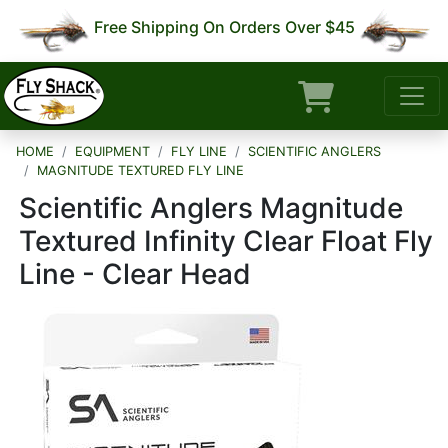
Free Shipping On Orders Over $45
HOME
EQUIPMENT
FLY LINE
SCIENTIFIC ANGLERS
MAGNITUDE TEXTURED FLY LINE
Scientific Anglers Magnitude
Textured Infinity Clear Float Fly
Line - Clear Head