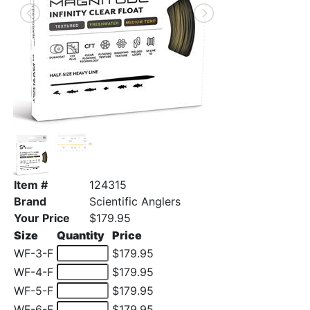
Item #
124315
Brand
Scientific Anglers
Your Price
$179.95
Size
Quantity
Price
WF-3-F
$179.95
WF-4-F
$179.95
WF-5-F
$179.95
WF-6-F
$179.95