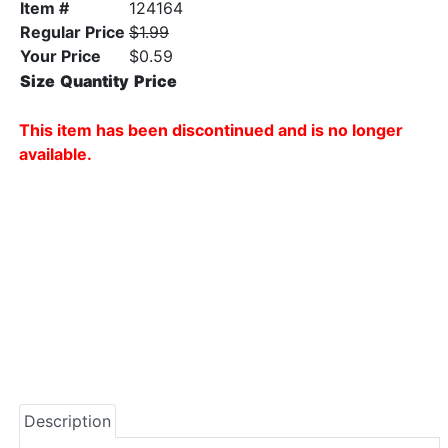
Item #
124164
Regular Price
$1.99
Your Price
$0.59
Size
Quantity
Price
This item has been discontinued and is no longer
available.
Description