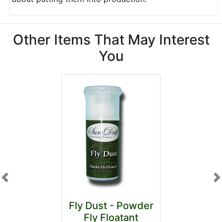
Other Items That May Interest
You
Previous
N
Fly Dust - Powder
Fly Floatant