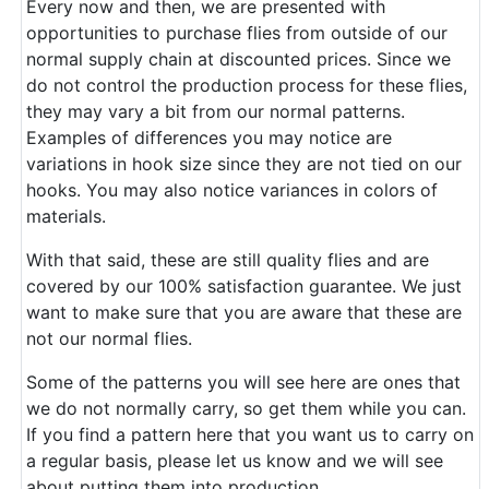
Every now and then, we are presented with
opportunities to purchase flies from outside of our
normal supply chain at discounted prices. Since we
do not control the production process for these flies,
they may vary a bit from our normal patterns.
Examples of differences you may notice are
variations in hook size since they are not tied on our
hooks. You may also notice variances in colors of
materials.
With that said, these are still quality flies and are
covered by our 100% satisfaction guarantee. We just
want to make sure that you are aware that these are
not our normal flies.
Some of the patterns you will see here are ones that
we do not normally carry, so get them while you can.
If you find a pattern here that you want us to carry on
a regular basis, please let us know and we will see
about putting them into production.