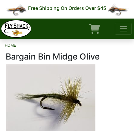
Free Shipping On Orders Over $45
HOME
Bargain Bin Midge Olive