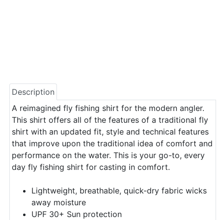
Description
A reimagined fly fishing shirt for the modern angler.
This shirt offers all of the features of a traditional fly
shirt with an updated fit, style and technical features
that improve upon the traditional idea of comfort and
performance on the water. This is your go-to, every
day fly fishing shirt for casting in comfort.
Lightweight, breathable, quick-dry fabric wicks
away moisture
UPF 30+ Sun protection