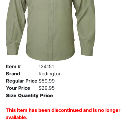
Item #
124151
Brand
Redington
Regular Price
$59.99
Your Price
$29.95
Size
Quantity
Price
This item has been discontinued and is no longer
available.