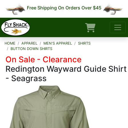
Free Shipping On Orders Over $45
HOME
APPAREL
MEN'S APPAREL
SHIRTS
BUTTON DOWN SHIRTS
On Sale - Clearance
Redington Wayward Guide Shirt
- Seagrass