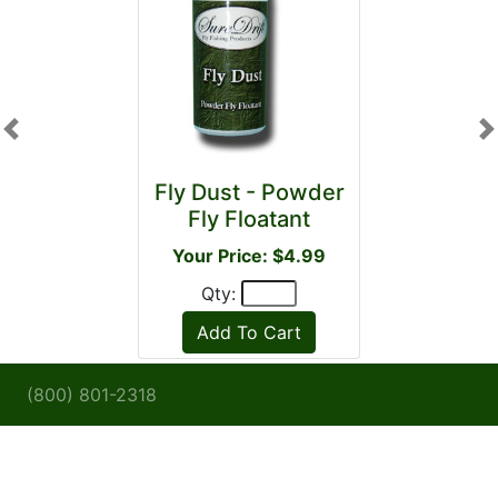
Previous
N
Fly Dust - Powder
Fly Floatant
Your Price: $4.99
Qty:
(800) 801-2318