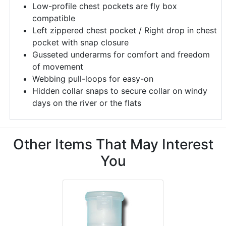
Low-profile chest pockets are fly box
compatible
Left zippered chest pocket / Right drop in chest
pocket with snap closure
Gusseted underarms for comfort and freedom
of movement
Webbing pull-loops for easy-on
Hidden collar snaps to secure collar on windy
days on the river or the flats
Other Items That May Interest
You