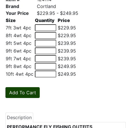
Brand
Cortland
Your Price
$229.95 - $249.95
Size
Quantity
Price
7ft 3wt 4pc
$229.95
8ft 4wt 4pc
$229.95
9ft 5wt 4pc
$239.95
9ft 6wt 4pc
$239.95
9ft 7wt 4pc
$239.95
9ft 8wt 4pc
$249.95
10ft 4wt 4pc
$249.95
Description
PERFORMANCE FLY FISHING OUTFITS