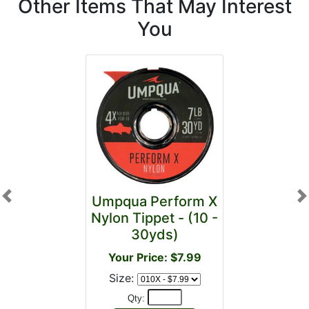
Other Items That May Interest
You
Umpqua Perform X
Previous
N
Nylon Tippet - (10 -
30yds)
Your Price: $7.99
Size:
Qty: