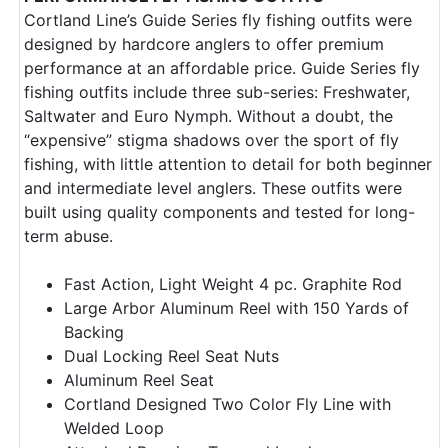
Cortland Line’s Guide Series fly fishing outfits were
designed by hardcore anglers to offer premium
performance at an affordable price. Guide Series fly
fishing outfits include three sub-series: Freshwater,
Saltwater and Euro Nymph. Without a doubt, the
“expensive” stigma shadows over the sport of fly
fishing, with little attention to detail for both beginner
and intermediate level anglers. These outfits were
built using quality components and tested for long-
term abuse.
Fast Action, Light Weight 4 pc. Graphite Rod
Large Arbor Aluminum Reel with 150 Yards of
Backing
Dual Locking Reel Seat Nuts
Aluminum Reel Seat
Cortland Designed Two Color Fly Line with
Welded Loop