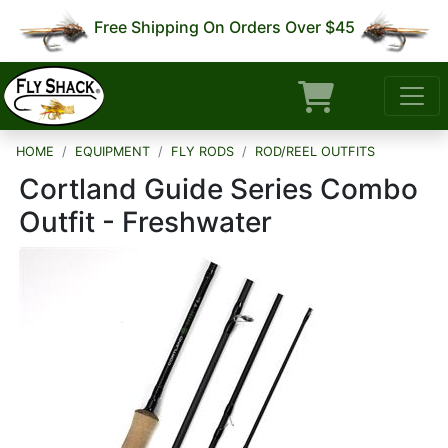
Free Shipping On Orders Over $45
HOME
EQUIPMENT
FLY RODS
ROD/REEL OUTFITS
Cortland Guide Series Combo
Outfit - Freshwater