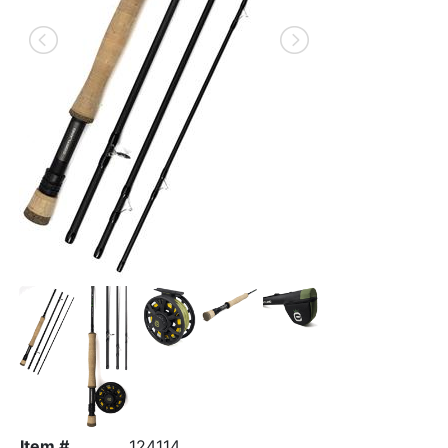
Item #
124114