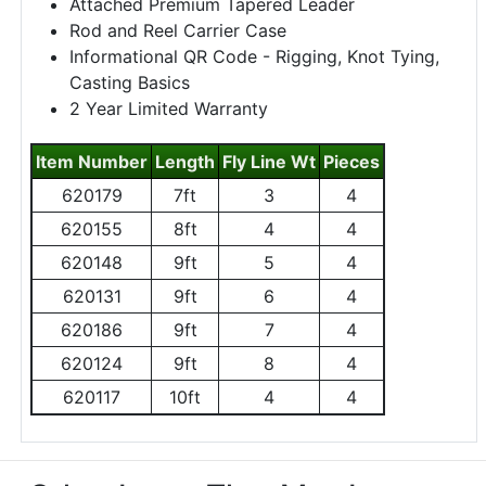
Attached Premium Tapered Leader
Rod and Reel Carrier Case
Informational QR Code - Rigging, Knot Tying,
Casting Basics
2 Year Limited Warranty
Item Number
Length
Fly Line Wt
Pieces
620179
7ft
3
4
620155
8ft
4
4
620148
9ft
5
4
620131
9ft
6
4
620186
9ft
7
4
620124
9ft
8
4
620117
10ft
4
4