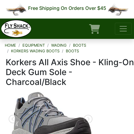
Free Shipping On Orders Over $45
HOME
EQUIPMENT
WADING
BOOTS
KORKERS WADING BOOTS
BOOTS
Korkers All Axis Shoe - Kling-On
Deck Gum Sole -
Charcoal/Black