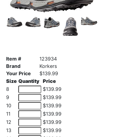
Item #
123934
Brand
Korkers
Your Price
$139.99
Size
Quantity
Price
8
$139.99
9
$139.99
10
$139.99
11
$139.99
12
$139.99
13
$139.99