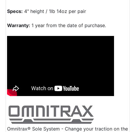
Specs:
4" height / 1lb 14oz per pair
Warranty:
1 year from the date of purchase.
Omnitrax® Sole System - Change your traction on the