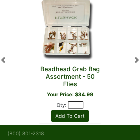
Previous
N
Beadhead Grab Bag
Assortment - 50
Flies
Your Price: $34.99
Qty:
(800) 801-2318