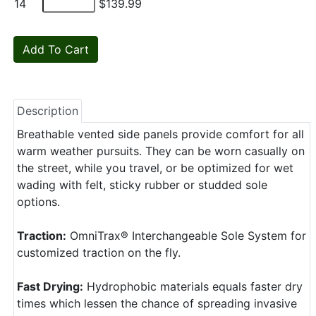
14
$139.99
Description
Breathable vented side panels provide comfort for all
warm weather pursuits. They can be worn casually on
the street, while you travel, or be optimized for wet
wading with felt, sticky rubber or studded sole
options.
Traction:
OmniTrax® Interchangeable Sole System for
customized traction on the fly.
Fast Drying:
Hydrophobic materials equals faster dry
times which lessen the chance of spreading invasive