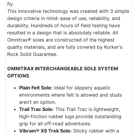
fly
This innovative technology was created with 3 simple
design criteria in mind: ease of use, reliability, and
durability. Hundreds of hours of field testing have
resulted in a design that is absolutely reliable. All
Omnitrax® soles are constructed of the highest
quality materials, and are fully covered by Korker's
Rock Solid Guarantee.
OMNITRAX INTERCHANGEABLE SOLE SYSTEM
OPTIONS
Plain Felt Sole:
Ideal for slippery aquatic
environments where felt is allowed and studs
aren’t an option.
Trail Trac Sole:
This Trail Trac is lightweight,
high-friction rubber lugs provide outstanding
grip for all off-road adventures.
Vibram® XS Trek Sole:
Sticky rubber with a