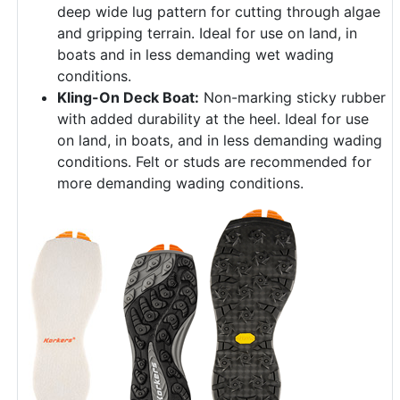
deep wide lug pattern for cutting through algae
and gripping terrain. Ideal for use on land, in
boats and in less demanding wet wading
conditions.
Kling-On Deck Boat:
Non-marking sticky rubber
with added durability at the heel. Ideal for use
on land, in boats, and in less demanding wading
conditions. Felt or studs are recommended for
more demanding wading conditions.