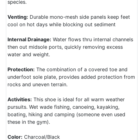
species.
Venting:
Durable mono-mesh side panels keep feet
cool on hot days while blocking out sediment
Internal Drainage:
Water flows thru internal channels
then out midsole ports, quickly removing excess
water and weight.
Protection:
The combination of a covered toe and
underfoot sole plate, provides added protection from
rocks and uneven terrain.
Activities:
This shoe is ideal for all warm weather
pursuits. Wet wade fishing, canoeing, kayaking,
boating, hiking and camping (someone even used
these in the gym).
Color:
Charcoal/Black