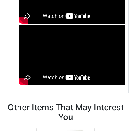
Other Items That May Interest
You