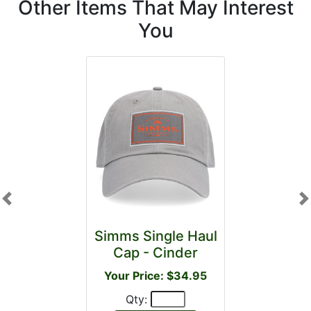
Other Items That May Interest
You
Previous
N
Simms Single Haul
Cap - Cinder
Your Price: $34.95
Qty: