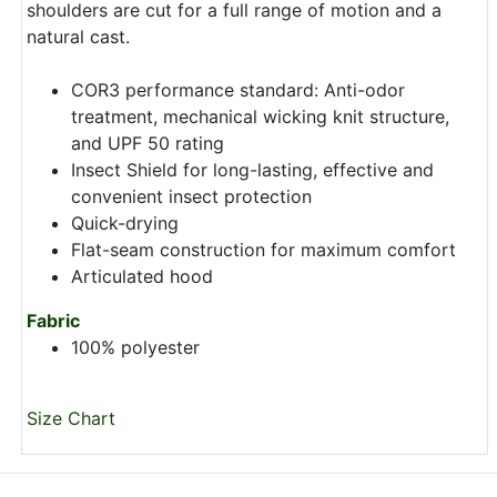
shoulders are cut for a full range of motion and a
natural cast.
COR3 performance standard: Anti-odor
treatment, mechanical wicking knit structure,
and UPF 50 rating
Insect Shield for long-lasting, effective and
convenient insect protection
Quick-drying
Flat-seam construction for maximum comfort
Articulated hood
Fabric
100% polyester
Size Chart