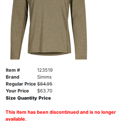
Item #
123519
Brand
Simms
Regular Price
$84.95
Your Price
$63.70
Size
Quantity
Price
This item has been discontinued and is no longer
available.