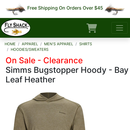
Free Shipping On Orders Over $45
HOME
APPAREL
MEN'S APPAREL
SHIRTS
HOODIES/SWEATERS
On Sale - Clearance
Simms Bugstopper Hoody - Bay
Leaf Heather