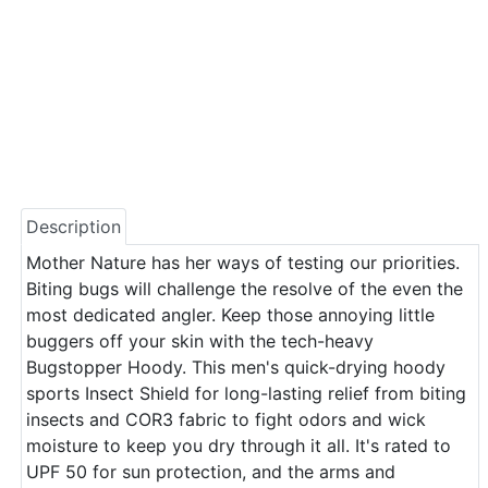
Description
Mother Nature has her ways of testing our priorities.
Biting bugs will challenge the resolve of the even the
most dedicated angler. Keep those annoying little
buggers off your skin with the tech-heavy
Bugstopper Hoody. This men's quick-drying hoody
sports Insect Shield for long-lasting relief from biting
insects and COR3 fabric to fight odors and wick
moisture to keep you dry through it all. It's rated to
UPF 50 for sun protection, and the arms and