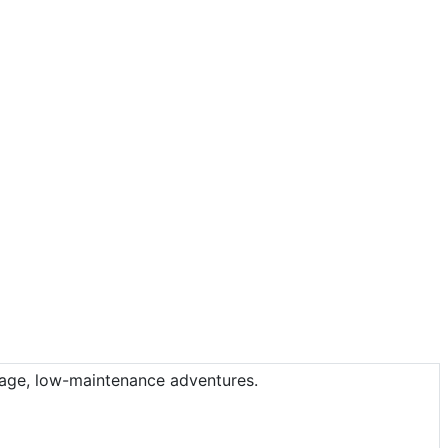
leage, low-maintenance adventures.