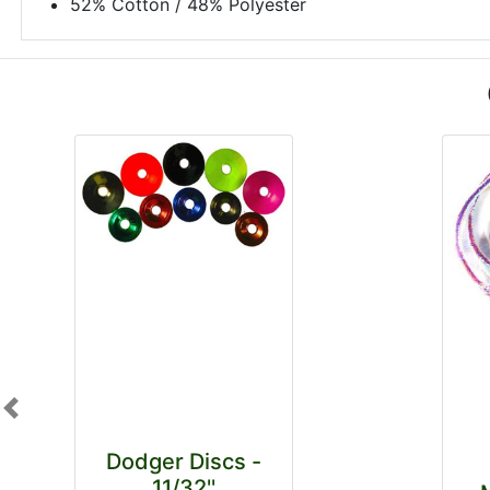
52% Cotton / 48% Polyester
Previous
Dodger Discs -
11/32''