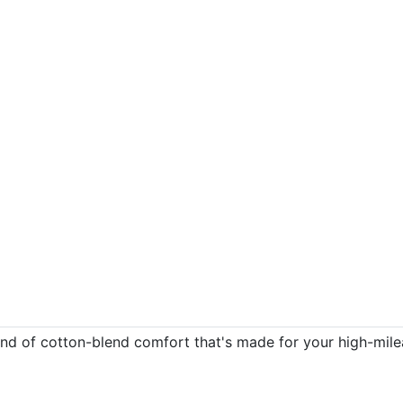
e kind of cotton-blend comfort that's made for your high-mi