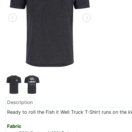
Description
Ready to roll the Fish it Well Truck T-Shirt runs on th
Fabric