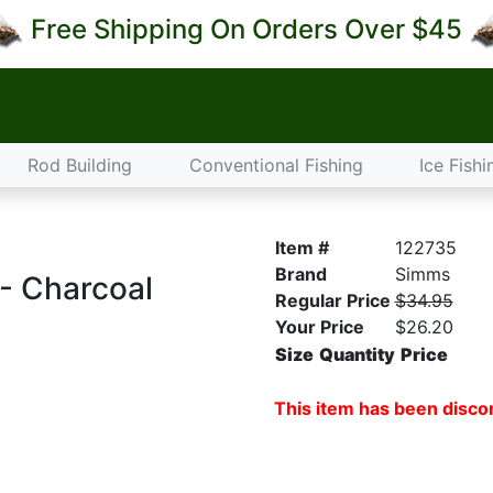
Free Shipping On Orders Over $45
Rod Building
Conventional Fishing
Ice Fishi
Item #
122735
Brand
Simms
 - Charcoal
Regular Price
$34.95
Your Price
$26.20
Size
Quantity
Price
This item has been discon