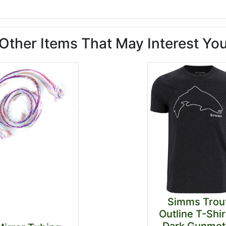
Other Items That May Interest Yo
Simms Trou
Outline T-Shir