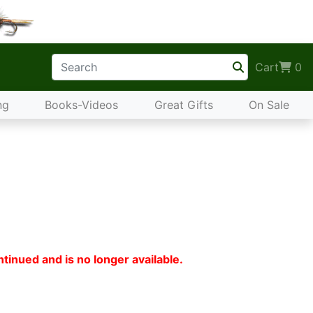
Cart
0
ng
Books-Videos
Great Gifts
On Sale
tinued and is no longer available.