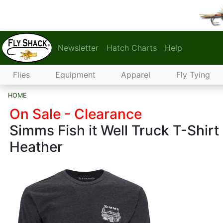
Newsletter
Hatch Charts
Help
Flies
Equipment
Apparel
Fly Tying
HOME
On Sale - Clearance
Simms Fish it Well Truck T-Shirt
Heather