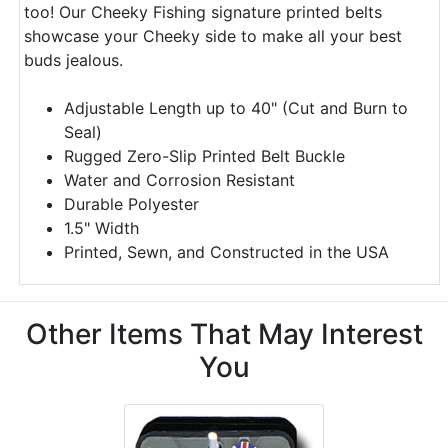
too! Our Cheeky Fishing signature printed belts
showcase your Cheeky side to make all your best
buds jealous.
Adjustable Length up to 40" (Cut and Burn to
Seal)
Rugged Zero-Slip Printed Belt Buckle
Water and Corrosion Resistant
Durable Polyester
1.5" Width
Printed, Sewn, and Constructed in the USA
Other Items That May Interest
You