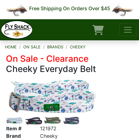
Free Shipping On Orders Over $45
HOME
ON SALE
BRANDS
CHEEKY
On Sale - Clearance
Cheeky Everyday Belt
Item #
121972
Brand
Cheeky