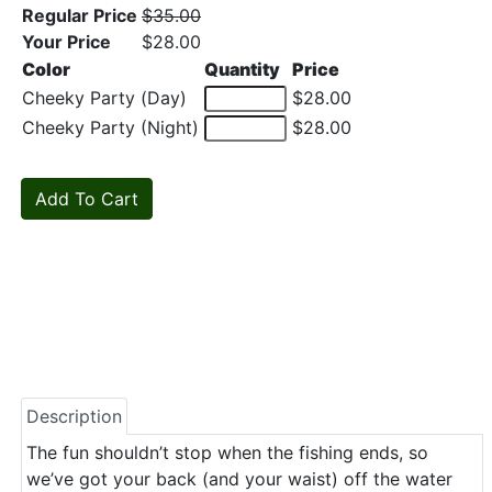
Regular Price
$35.00
Your Price
$28.00
Color
Quantity
Price
Cheeky Party (Day)
$28.00
Cheeky Party (Night)
$28.00
Description
The fun shouldn’t stop when the fishing ends, so
we’ve got your back (and your waist) off the water