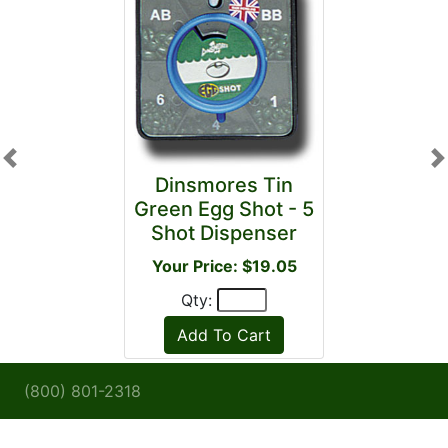
Previous
N
Dinsmores Tin
Green Egg Shot - 5
Shot Dispenser
Your Price: $19.05
Qty:
(800) 801-2318