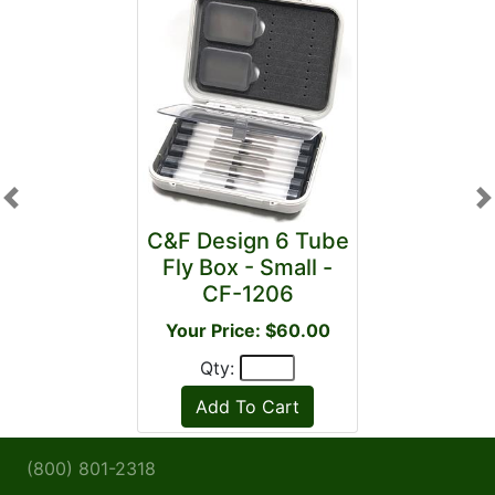
Previous
N
C&F Design 6 Tube
Fly Box - Small -
CF-1206
Your Price: $60.00
Qty:
(800) 801-2318