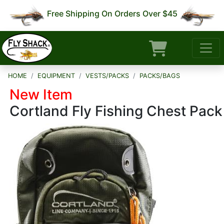
Free Shipping On Orders Over $45
HOME
EQUIPMENT
VESTS/PACKS
PACKS/BAGS
New Item
Cortland Fly Fishing Chest Pack