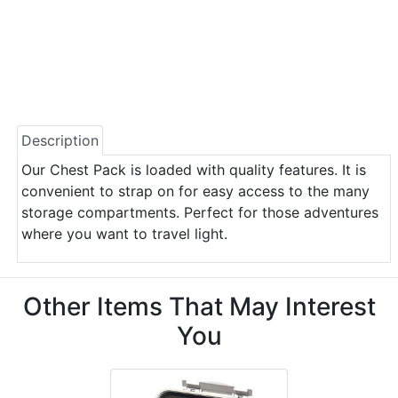
Description
Our Chest Pack is loaded with quality features. It is
convenient to strap on for easy access to the many
storage compartments. Perfect for those adventures
where you want to travel light.
Other Items That May Interest
You