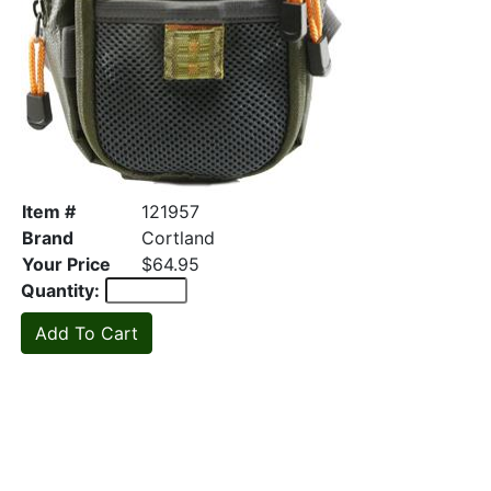
Item #
121957
Brand
Cortland
Your Price
$64.95
Quantity: