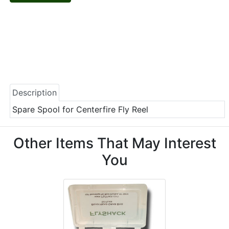
Description
Spare Spool for Centerfire Fly Reel
Other Items That May Interest
You