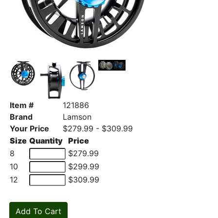
Item #
121886
Brand
Lamson
Your Price
$279.99 - $309.99
Size
Quantity
Price
8
$279.99
10
$299.99
12
$309.99