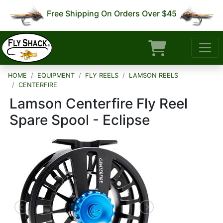
Free Shipping On Orders Over $45
HOME
EQUIPMENT
FLY REELS
LAMSON REELS
CENTERFIRE
Lamson Centerfire Fly Reel
Spare Spool - Eclipse