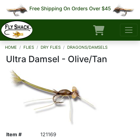
Free Shipping On Orders Over $45
HOME
FLIES
DRY FLIES
DRAGONS/DAMSELS
Ultra Damsel - Olive/Tan
Item #
121169