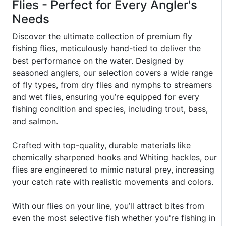
Flies - Perfect for Every Angler's
Needs
Discover the ultimate collection of premium fly
fishing flies, meticulously hand-tied to deliver the
best performance on the water. Designed by
seasoned anglers, our selection covers a wide range
of fly types, from dry flies and nymphs to streamers
and wet flies, ensuring you’re equipped for every
fishing condition and species, including trout, bass,
and salmon.
Crafted with top-quality, durable materials like
chemically sharpened hooks and Whiting hackles, our
flies are engineered to mimic natural prey, increasing
your catch rate with realistic movements and colors.
With our flies on your line, you’ll attract bites from
even the most selective fish whether you're fishing in