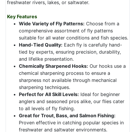
freshwater rivers, lakes, or saltwater.
Key Features
Wide Variety of Fly Patterns:
Choose from a
comprehensive assortment of fly patterns
suitable for all water conditions and fish species.
Hand-Tied Quality:
Each fly is carefully hand-
tied by experts, ensuring precision, durability,
and lifelike presentation.
Chemically Sharpened Hooks:
Our hooks use a
chemical sharpening process to ensure a
sharpness not available through mechanical
sharpening techniques.
Perfect for All Skill Levels:
Ideal for beginner
anglers and seasoned pros alike, our flies cater
to all levels of fly fishing.
Great for Trout, Bass, and Salmon Fishing:
Proven effective in catching popular species in
freshwater and saltwater environments.