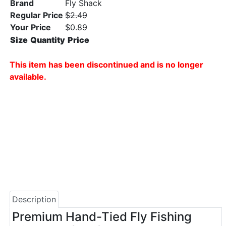
Brand
Fly Shack
Regular Price
$2.49
Your Price
$0.89
Size
Quantity
Price
This item has been discontinued and is no longer
available.
Description
Premium Hand-Tied Fly Fishing