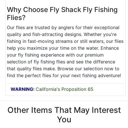
Why Choose Fly Shack Fly Fishing
Flies?
Our flies are trusted by anglers for their exceptional
quality and fish-attracting designs. Whether you're
fishing in fast-moving streams or still waters, our flies
help you maximize your time on the water. Enhance
your fly fishing experience with our premium
selection of fly fishing flies and see the difference
that quality flies make. Browse our selection now to
find the perfect flies for your next fishing adventure!
WARNING:
California's Proposition 65
Other Items That May Interest
You