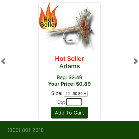
Hot Seller
Previous
N
Adams
Reg:
$2.49
Your Price: $0.89
Size:
Qty:
(800) 801-2318