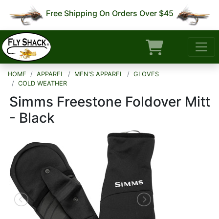
Free Shipping On Orders Over $45
HOME
APPAREL
MEN'S APPAREL
GLOVES
COLD WEATHER
Simms Freestone Foldover Mitt
- Black