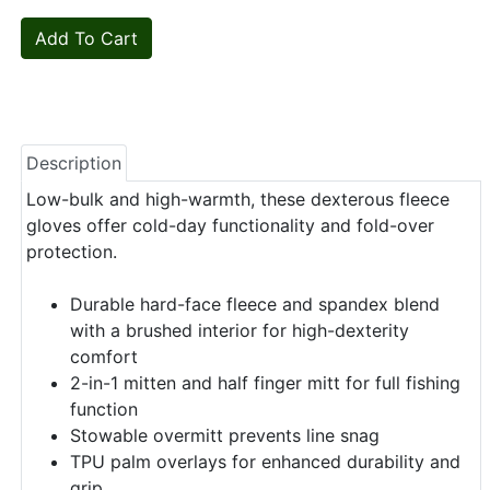
Description
Low-bulk and high-warmth, these dexterous fleece
gloves offer cold-day functionality and fold-over
protection.
Durable hard-face fleece and spandex blend
with a brushed interior for high-dexterity
comfort
2-in-1 mitten and half finger mitt for full fishing
function
Stowable overmitt prevents line snag
TPU palm overlays for enhanced durability and
grip