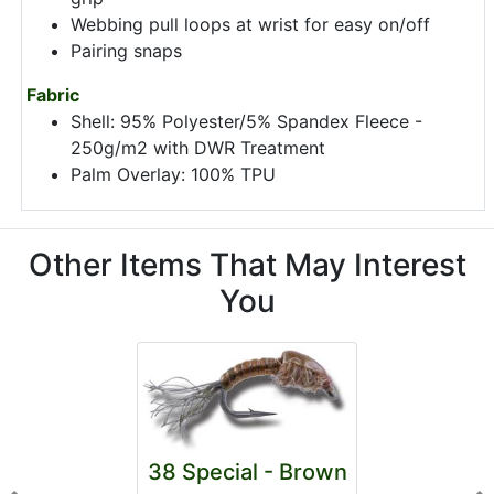
Webbing pull loops at wrist for easy on/off
Pairing snaps
Fabric
Shell: 95% Polyester/5% Spandex Fleece -
250g/m2 with DWR Treatment
Palm Overlay: 100% TPU
Other Items That May Interest
You
38 Special - Brown