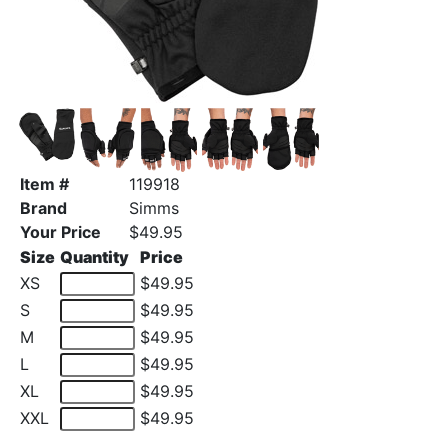
Item #
119918
Brand
Simms
Your Price
$49.95
Size
Quantity
Price
XS
$49.95
S
$49.95
M
$49.95
L
$49.95
XL
$49.95
XXL
$49.95