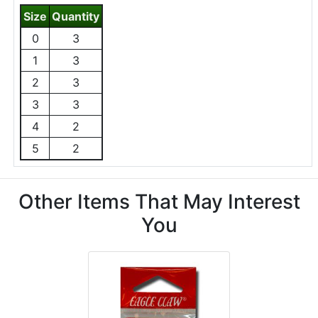
Size
Quantity
0
3
1
3
2
3
3
3
4
2
5
2
Other Items That May Interest
You