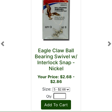
Previous
N
Eagle Claw Ball
Bearing Swivel w/
Interlock Snap -
Nickel
Your Price: $2.68 -
$2.86
Size:
Qty: