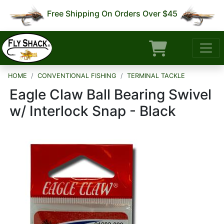
Free Shipping On Orders Over $45
HOME
CONVENTIONAL FISHING
TERMINAL TACKLE
Eagle Claw Ball Bearing Swivel
w/ Interlock Snap - Black