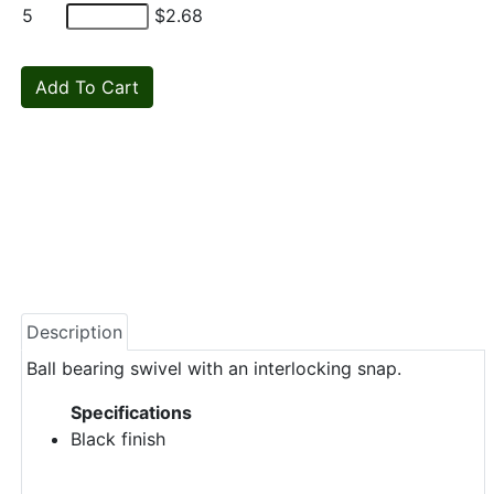
5
$2.68
Description
Ball bearing swivel with an interlocking snap.
Specifications
Black finish