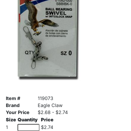
Item #
119073
Brand
Eagle Claw
Your Price
$2.68 - $2.74
Size
Quantity
Price
1
$2.74