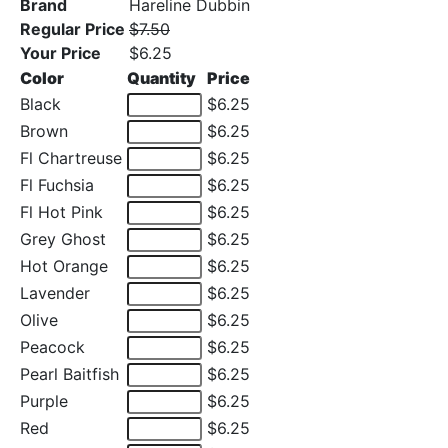
Brand
Hareline Dubbin
Regular Price
$7.50
Your Price
$6.25
Color
Quantity
Price
Black
$6.25
Brown
$6.25
Fl Chartreuse
$6.25
Fl Fuchsia
$6.25
Fl Hot Pink
$6.25
Grey Ghost
$6.25
Hot Orange
$6.25
Lavender
$6.25
Olive
$6.25
Peacock
$6.25
Pearl Baitfish
$6.25
Purple
$6.25
Red
$6.25