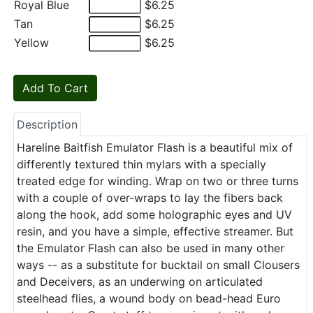
Royal Blue
$6.25
Tan
$6.25
Yellow
$6.25
Description
Hareline Baitfish Emulator Flash is a beautiful mix of
differently textured thin mylars with a specially
treated edge for winding. Wrap on two or three turns
with a couple of over-wraps to lay the fibers back
along the hook, add some holographic eyes and UV
resin, and you have a simple, effective streamer. But
the Emulator Flash can also be used in many other
ways -- as a substitute for bucktail on small Clousers
and Deceivers, as an underwing on articulated
steelhead flies, a wound body on bead-head Euro