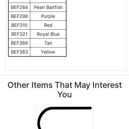
BEF284
Pearl Baitfish
BEF298
Purple
BEF310
Red
BEF321
Royal Blue
BEF369
Tan
BEF383
Yellow
Other Items That May Interest
You