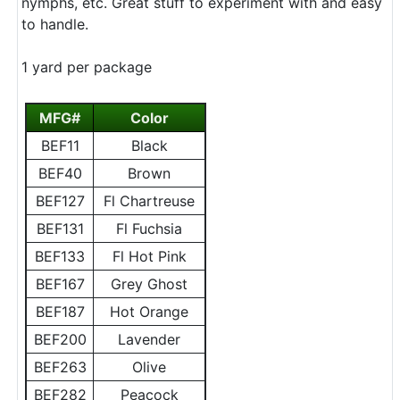
nymphs, etc. Great stuff to experiment with and easy
to handle.
1 yard per package
MFG#
Color
BEF11
Black
BEF40
Brown
BEF127
Fl Chartreuse
BEF131
Fl Fuchsia
BEF133
Fl Hot Pink
BEF167
Grey Ghost
BEF187
Hot Orange
BEF200
Lavender
BEF263
Olive
BEF282
Peacock