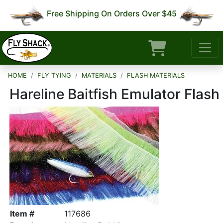
Free Shipping On Orders Over $45
HOME
FLY TYING
MATERIALS
FLASH MATERIALS
Hareline Baitfish Emulator Flash
Item #
117686