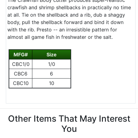
The Crawfish Body cutter produces super-realistic
crawfish and shrimp shellbacks in practically no time
at all. Tie on the shellback and a rib, dub a shaggy
body, pull the shellback forward and bind it down
with the rib. Presto -- an irresistible pattern for
almost all game fish in freshwater or the salt.
MFG#
Size
CBC1/0
1/0
CBC6
6
CBC10
10
Other Items That May Interest
You