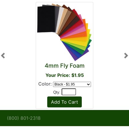
Previous
N
4mm Fly Foam
Your Price: $1.95
Color:
Qty:
(800) 801-2318