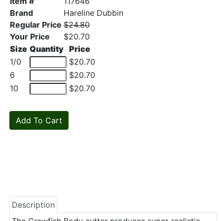
Item #
117646
Brand
Hareline Dubbin
Regular Price
$24.80
Your Price
$20.70
Size
Quantity
Price
1/0
$20.70
6
$20.70
10
$20.70
Description