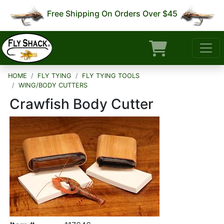
Free Shipping On Orders Over $45
HOME
FLY TYING
FLY TYING TOOLS
WING/BODY CUTTERS
Crawfish Body Cutter