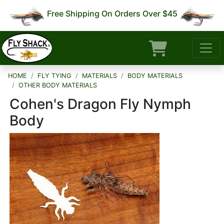
Free Shipping On Orders Over $45
HOME
FLY TYING
MATERIALS
BODY MATERIALS
OTHER BODY MATERIALS
Cohen's Dragon Fly Nymph
Body