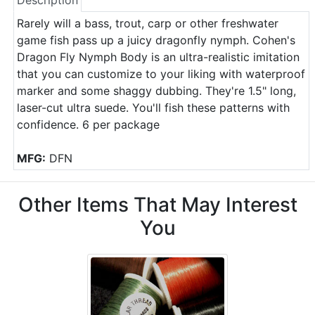
Description
Rarely will a bass, trout, carp or other freshwater
game fish pass up a juicy dragonfly nymph. Cohen's
Dragon Fly Nymph Body is an ultra-realistic imitation
that you can customize to your liking with waterproof
marker and some shaggy dubbing. They're 1.5" long,
laser-cut ultra suede. You'll fish these patterns with
confidence. 6 per package
MFG:
DFN
Other Items That May Interest
You