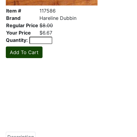
Item #
117586
Brand
Hareline Dubbin
Regular Price
$8.00
Your Price
$6.67
Quantity: