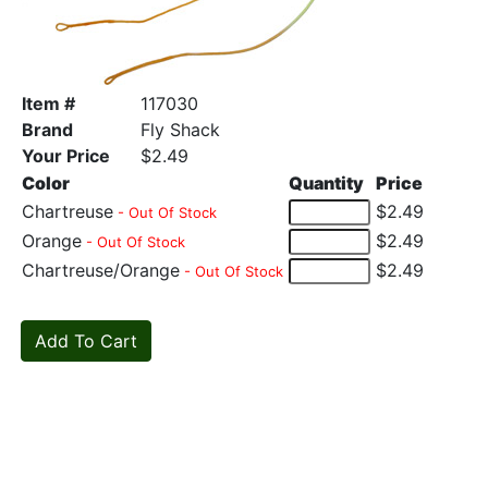
Item #
117030
Brand
Fly Shack
Your Price
$2.49
Color
Quantity
Price
Chartreuse
$2.49
- Out Of Stock
Orange
$2.49
- Out Of Stock
Chartreuse/Orange
$2.49
- Out Of Stock