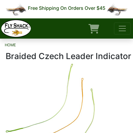
Free Shipping On Orders Over $45
HOME
Braided Czech Leader Indicator