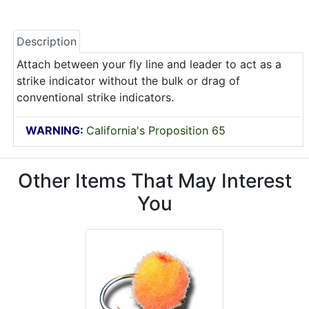
Description
Attach between your fly line and leader to act as a
strike indicator without the bulk or drag of
conventional strike indicators.
WARNING:
California's Proposition 65
Other Items That May Interest
You