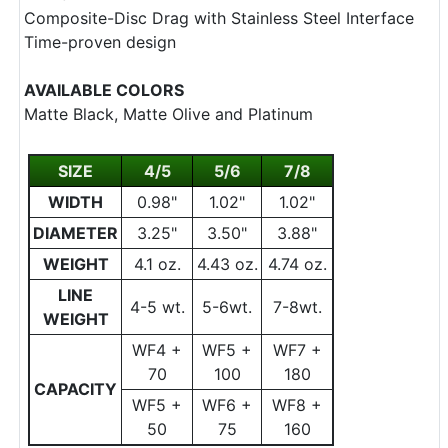
Composite-Disc Drag with Stainless Steel Interface
Time-proven design
AVAILABLE COLORS
Matte Black, Matte Olive and Platinum
SIZE
4/5
5/6
7/8
WIDTH
0.98"
1.02"
1.02"
DIAMETER
3.25"
3.50"
3.88"
WEIGHT
4.1 oz.
4.43 oz.
4.74 oz.
LINE
4-5 wt.
5-6wt.
7-8wt.
WEIGHT
WF4 +
WF5 +
WF7 +
70
100
180
CAPACITY
WF5 +
WF6 +
WF8 +
50
75
160