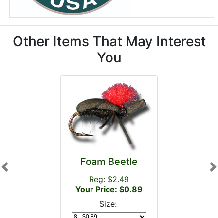
Other Items That May Interest
You
Foam Beetle
Previous
N
Reg:
$2.49
Your Price: $0.89
Size: