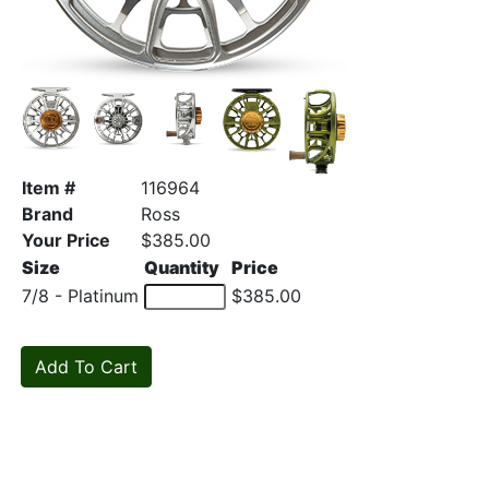
Item #
116964
Brand
Ross
Your Price
$385.00
Size
Quantity
Price
7/8 - Platinum
$385.00