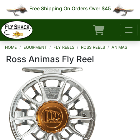
Free Shipping On Orders Over $45
HOME
EQUIPMENT
FLY REELS
ROSS REELS
ANIMAS
Ross Animas Fly Reel