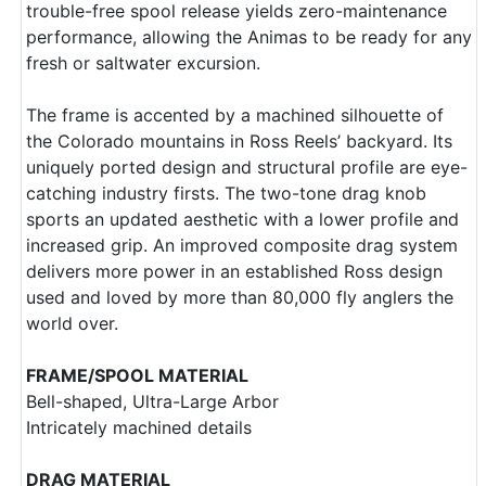
trouble-free spool release yields zero-maintenance
performance, allowing the Animas to be ready for any
fresh or saltwater excursion.
The frame is accented by a machined silhouette of
the Colorado mountains in Ross Reels’ backyard. Its
uniquely ported design and structural profile are eye-
catching industry firsts. The two-tone drag knob
sports an updated aesthetic with a lower profile and
increased grip. An improved composite drag system
delivers more power in an established Ross design
used and loved by more than 80,000 fly anglers the
world over.
FRAME/SPOOL MATERIAL
Bell-shaped, Ultra-Large Arbor
Intricately machined details
DRAG MATERIAL