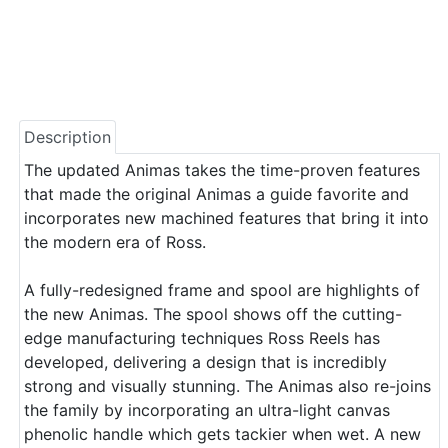
Description
The updated Animas takes the time-proven features
that made the original Animas a guide favorite and
incorporates new machined features that bring it into
the modern era of Ross.
A fully-redesigned frame and spool are highlights of
the new Animas. The spool shows off the cutting-
edge manufacturing techniques Ross Reels has
developed, delivering a design that is incredibly
strong and visually stunning. The Animas also re-joins
the family by incorporating an ultra-light canvas
phenolic handle which gets tackier when wet. A new