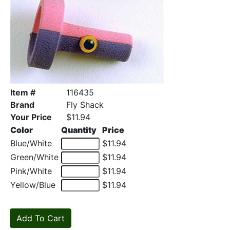
Item #
116435
Brand
Fly Shack
Your Price
$11.94
Color
Quantity
Price
Blue/White
$11.94
Green/White
$11.94
Pink/White
$11.94
Yellow/Blue
$11.94