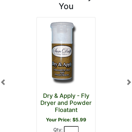
You
Previous
N
Dry & Apply - Fly
Dryer and Powder
Floatant
Your Price: $5.99
Qty: