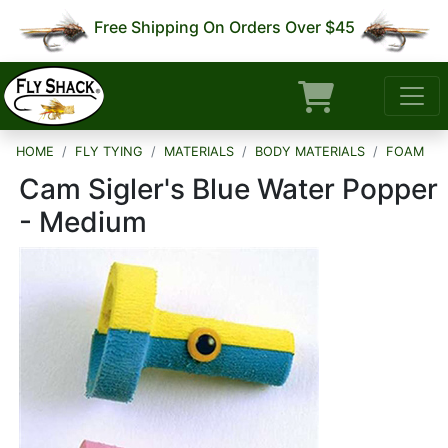
Free Shipping On Orders Over $45
HOME
FLY TYING
MATERIALS
BODY MATERIALS
FOAM
Cam Sigler's Blue Water Popper
- Medium