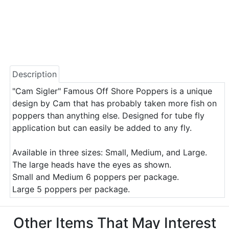
Description
"Cam Sigler" Famous Off Shore Poppers is a unique
design by Cam that has probably taken more fish on
poppers than anything else. Designed for tube fly
application but can easily be added to any fly.
Available in three sizes: Small, Medium, and Large.
The large heads have the eyes as shown.
Small and Medium 6 poppers per package.
Large 5 poppers per package.
Other Items That May Interest