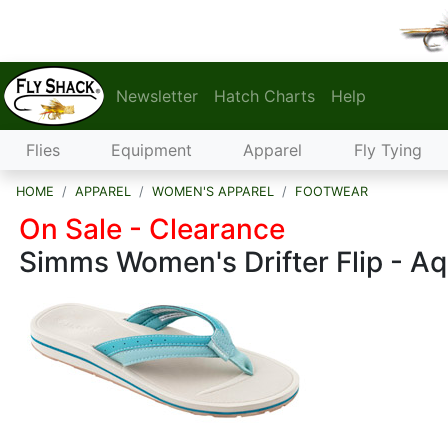
Newsletter
Hatch Charts
Help
Flies
Equipment
Apparel
Fly Tying
HOME
APPAREL
WOMEN'S APPAREL
FOOTWEAR
On Sale - Clearance
Simms Women's Drifter Flip - A