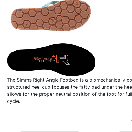
The Simms Right Angle Footbed is a biomechanically co
structured heel cup focuses the fatty pad under the hee
allows for the proper neutral position of the foot for fu
cycle.