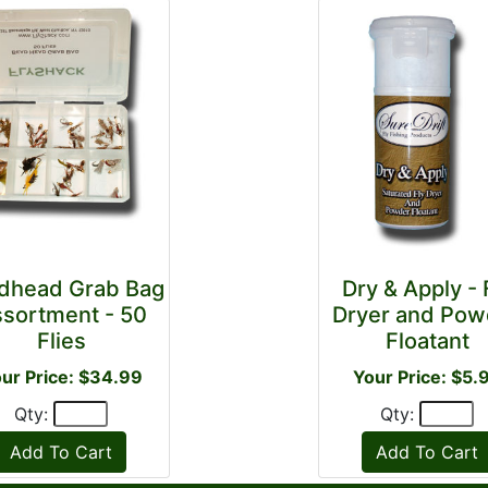
dhead Grab Bag
Dry & Apply - 
sortment - 50
Dryer and Pow
Flies
Floatant
ur Price: $34.99
Your Price: $5.
Qty:
Qty: