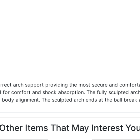
rrect arch support providing the most secure and comforta
l for comfort and shock absorption. The fully sculpted arc
ll body alignment. The sculpted arch ends at the ball break 
Other Items That May Interest Yo