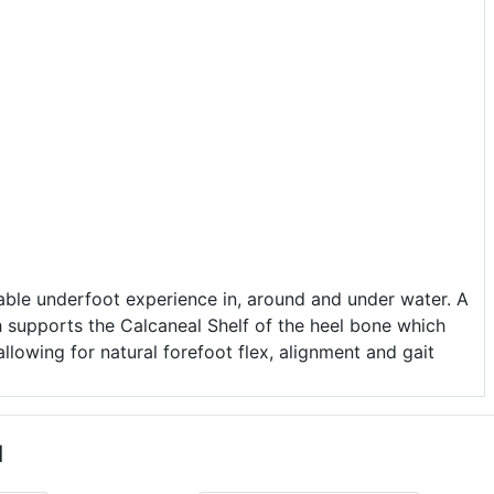
ble underfoot experience in, around and under water. A
h supports the Calcaneal Shelf of the heel bone which
allowing for natural forefoot flex, alignment and gait
u