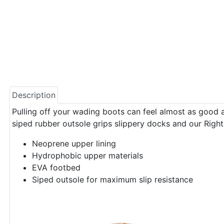
Description
Pulling off your wading boots can feel almost as good as
siped rubber outsole grips slippery docks and our Right
Neoprene upper lining
Hydrophobic upper materials
EVA footbed
Siped outsole for maximum slip resistance