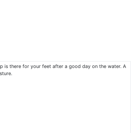
p is there for your feet after a good day on the water. A
sture.