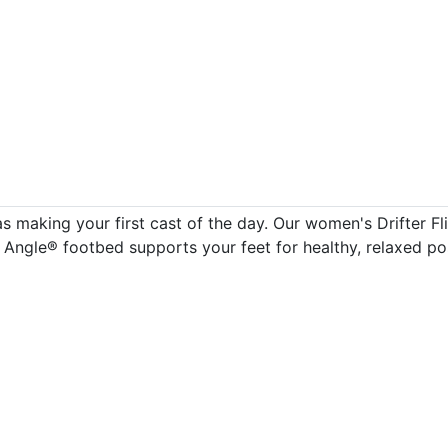
 making your first cast of the day. Our women's Drifter Fli
 Angle® footbed supports your feet for healthy, relaxed po