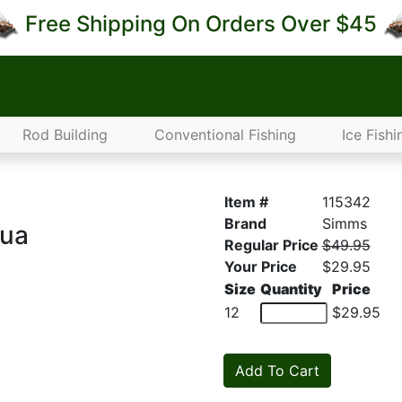
Free Shipping On Orders Over $45
Rod Building
Conventional Fishing
Ice Fishi
Item #
115342
Brand
Simms
qua
Regular Price
$49.95
Your Price
$29.95
Size
Quantity
Price
12
$29.95