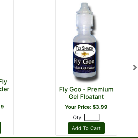
N
Fly
der
Fly Goo - Premium
Gel Floatant
99
Your Price: $3.99
Qty: