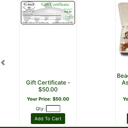
Previous
Bea
Gift Certificate -
As
$50.00
Your Price: $50.00
Yo
Qty: