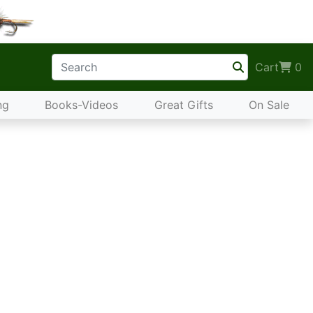
Cart
0
ng
Books-Videos
Great Gifts
On Sale