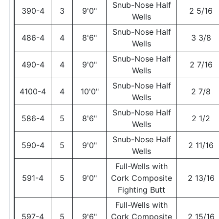
Snub-Nose Half
390-4
3
9'0"
2 5/16
Wells
Snub-Nose Half
486-4
4
8'6"
3 3/8
Wells
Snub-Nose Half
490-4
4
9'0"
2 7/16
Wells
Snub-Nose Half
4100-4
4
10'0"
2 7/8
Wells
Snub-Nose Half
586-4
5
8'6"
2 1/2
Wells
Snub-Nose Half
590-4
5
9'0"
2 11/16
Wells
Full-Wells with
591-4
5
9'0"
Cork Composite
2 13/16
Fighting Butt
Full-Wells with
597-4
5
9'6"
Cork Composite
2 15/16