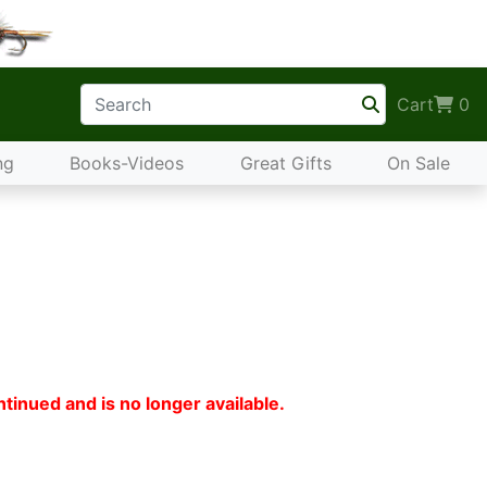
Cart
0
ng
Books-Videos
Great Gifts
On Sale
tinued and is no longer available.