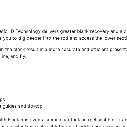
neticHD Technology delivers greater blank recovery and a cri
ws you to dig deeper into the rod and access the lower secti
the blank result in a more accurate and efficient presentat
ine, and fly.
aps
e guides and tip-top
alth Black anodized aluminum up-locking reel seat Flor gra
num up-locking reel seat Integrated hidden hook keeper in r