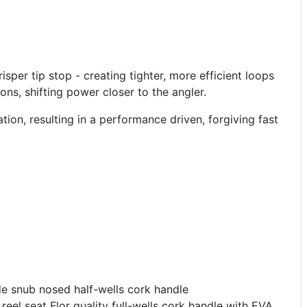
sper tip stop - creating tighter, more efficient loops
ons, shifting power closer to the angler.
ion, resulting in a performance driven, forgiving fast
de snub nosed half-wells cork handle
eel seat Flor quality full-wells cork handle with EVA