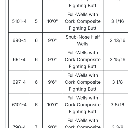
Fighting Butt
Full-Wells with
5101-4
5
10'0"
Cork Composite
3 1/16
Fighting Butt
Snub-Nose Half
690-4
6
9'0"
2 13/16
Wells
Full-Wells with
691-4
6
9'0"
Cork Composite
2 15/16
Fighting Butt
Full-Wells with
697-4
6
9'6"
Cork Composite
3 1/8
Fighting Butt
Full-Wells with
6101-4
6
10'0"
Cork Composite
3 5/16
Fighting Butt
Full-Wells with
790-4
7
9'0"
Cork Composite
3 3/8