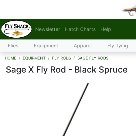
Newsletter
Hatch Charts
Help
Flies
Equipment
Apparel
Fly Tying
HOME
EQUIPMENT
FLY RODS
SAGE FLY RODS
Sage X Fly Rod - Black Spruce