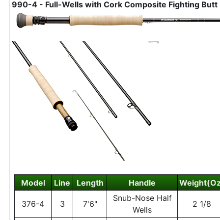
990-4 - Full-Wells with Cork Composite Fighting Butt
Model
Line
Length
Handle
Weight(Oz
Snub-Nose Half
376-4
3
7'6"
2 1/8
Wells