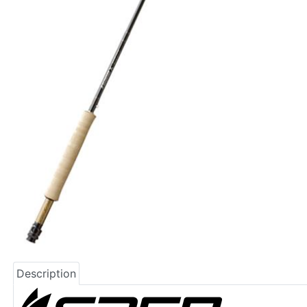
Description