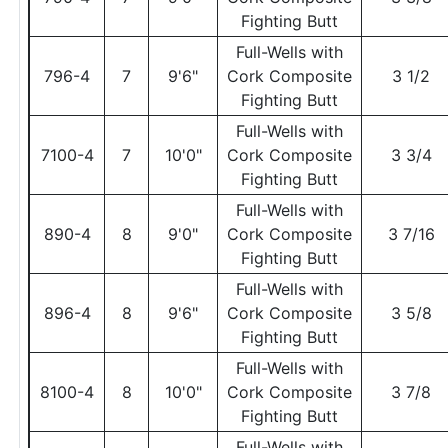
Fighting Butt
Full-Wells with
796-4
7
9'6"
Cork Composite
3 1/2
Fighting Butt
Full-Wells with
7100-4
7
10'0"
Cork Composite
3 3/4
Fighting Butt
Full-Wells with
890-4
8
9'0"
Cork Composite
3 7/16
Fighting Butt
Full-Wells with
896-4
8
9'6"
Cork Composite
3 5/8
Fighting Butt
Full-Wells with
8100-4
8
10'0"
Cork Composite
3 7/8
Fighting Butt
Full-Wells with