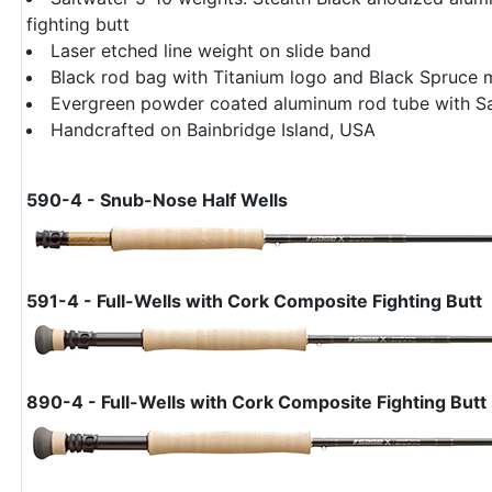
fighting butt
Laser etched line weight on slide band
Black rod bag with Titanium logo and Black Spruce 
Evergreen powder coated aluminum rod tube with S
Handcrafted on Bainbridge Island, USA
590-4 - Snub-Nose Half Wells
591-4 - Full-Wells with Cork Composite Fighting Butt
890-4 - Full-Wells with Cork Composite Fighting Butt