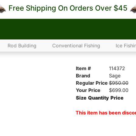
Free Shipping On Orders Over $45
Rod Building
Conventional Fishing
Ice Fishi
Item #
114372
Brand
Sage
Regular Price
$950.00
Your Price
$699.00
Size
Quantity
Price
This item has been discon