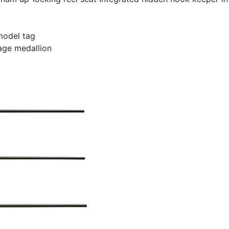
model tag
age medallion