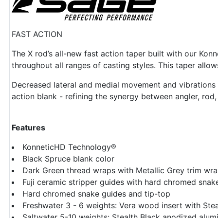
FAST ACTION
The X rod’s all-new fast action taper built with our Kon
throughout all ranges of casting styles. This taper allo
Decreased lateral and medial movement and vibrations in 
action blank - refining the synergy between angler, rod, l
Features
KonneticHD Technology®
Black Spruce blank color
Dark Green thread wraps with Metallic Grey trim wr
Fuji ceramic stripper guides with hard chromed snak
Hard chromed snake guides and tip-top
Freshwater 3 - 6 weights: Vera wood insert with Ste
Saltwater 5-10 weights: Stealth Black anodized alumi