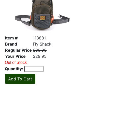
Item #
113881
Brand
Fly Shack
Regular Price
$39.95
Your Price
$29.95
Out of Stock
Quantity: