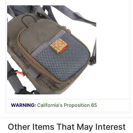
WARNING:
California's Proposition 65
Other Items That May Interest