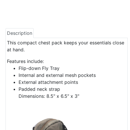
Description
This compact chest pack keeps your essentials close
at hand.
Features include:
Flip-down Fly Tray
Internal and external mesh pockets
External attachment points
Padded neck strap
Dimensions: 8.5" x 6.5" x 3"