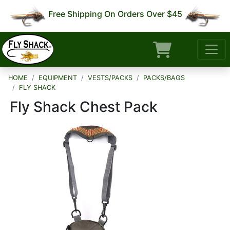
Free Shipping On Orders Over $45
HOME
EQUIPMENT
VESTS/PACKS
PACKS/BAGS
FLY SHACK
Fly Shack Chest Pack