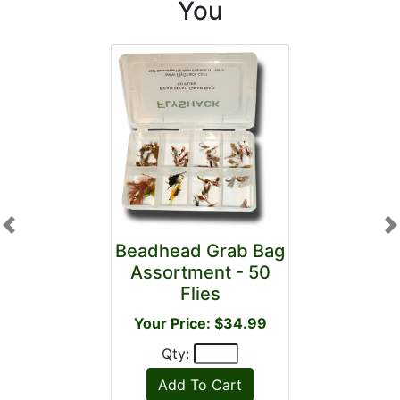
You
Previous
N
Beadhead Grab Bag
Assortment - 50
Flies
Your Price: $34.99
Qty: