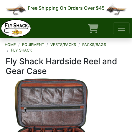
Free Shipping On Orders Over $45
HOME
EQUIPMENT
VESTS/PACKS
PACKS/BAGS
FLY SHACK
Fly Shack Hardside Reel and
Gear Case