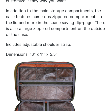
customize it they way you want.
In addition to the main storage compartments, the
case features numerous zippered compartments in
the lid and more in the space saving flip-page. There
is also a large zippered compartment on the outside
of the case.
Includes adjustable shoulder strap.
Dimensions: 16" x 11" x 5.5"