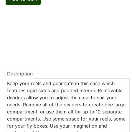
Description
Keep your reels and gear safe in this case which
features rigid sides and padded interior. Removable
dividers allow you to adjust the case to suit your
needs. Remove all of the dividers to create one large
compartment, or use them all for up to 12 separate
compartments. Use some space for your reels, some
for your fly boxes. Use your imagination and