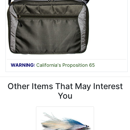
WARNING:
California's Proposition 65
Other Items That May Interest
You