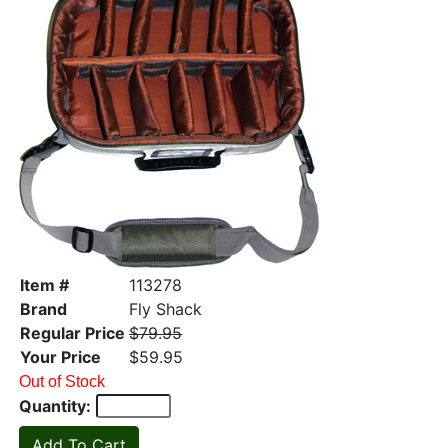
Item #
113278
Brand
Fly Shack
Regular Price
$79.95
Your Price
$59.95
Out of Stock
Quantity: