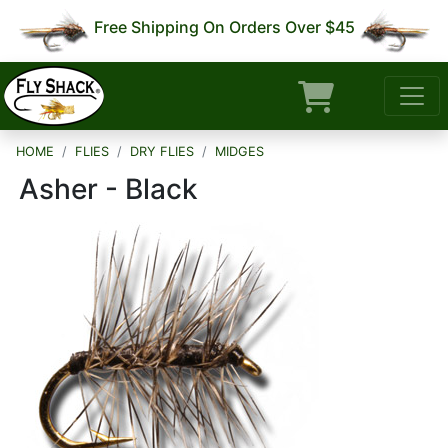
Free Shipping On Orders Over $45
HOME
FLIES
DRY FLIES
MIDGES
Asher - Black