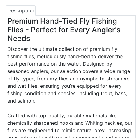
Description
Premium Hand-Tied Fly Fishing
Flies - Perfect for Every Angler's
Needs
Discover the ultimate collection of premium fly
fishing flies, meticulously hand-tied to deliver the
best performance on the water. Designed by
seasoned anglers, our selection covers a wide range
of fly types, from dry flies and nymphs to streamers
and wet flies, ensuring you’re equipped for every
fishing condition and species, including trout, bass,
and salmon.
Crafted with top-quality, durable materials like
chemically sharpened hooks and Whiting hackles, our
flies are engineered to mimic natural prey, increasing
your catch rate with realistic movements and colors.