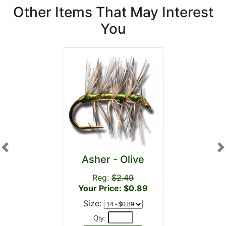
Other Items That May Interest
You
Previous
N
Asher - Olive
Reg:
$2.49
Your Price: $0.89
Size:
Qty: