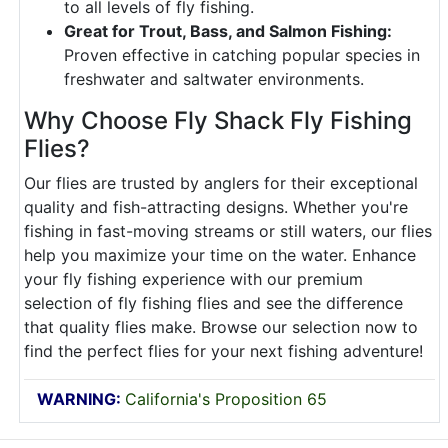
to all levels of fly fishing.
Great for Trout, Bass, and Salmon Fishing:
Proven effective in catching popular species in
freshwater and saltwater environments.
Why Choose Fly Shack Fly Fishing
Flies?
Our flies are trusted by anglers for their exceptional
quality and fish-attracting designs. Whether you're
fishing in fast-moving streams or still waters, our flies
help you maximize your time on the water. Enhance
your fly fishing experience with our premium
selection of fly fishing flies and see the difference
that quality flies make. Browse our selection now to
find the perfect flies for your next fishing adventure!
WARNING:
California's Proposition 65