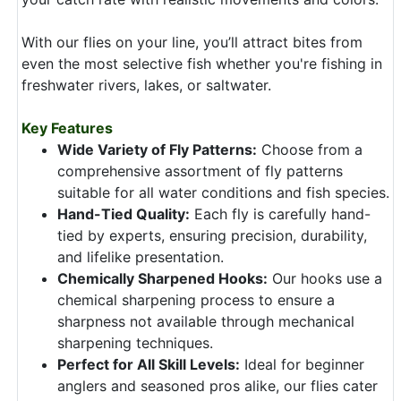
With our flies on your line, you’ll attract bites from
even the most selective fish whether you're fishing in
freshwater rivers, lakes, or saltwater.
Key Features
Wide Variety of Fly Patterns:
Choose from a
comprehensive assortment of fly patterns
suitable for all water conditions and fish species.
Hand-Tied Quality:
Each fly is carefully hand-
tied by experts, ensuring precision, durability,
and lifelike presentation.
Chemically Sharpened Hooks:
Our hooks use a
chemical sharpening process to ensure a
sharpness not available through mechanical
sharpening techniques.
Perfect for All Skill Levels:
Ideal for beginner
anglers and seasoned pros alike, our flies cater