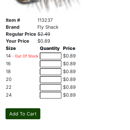
Item #
113237
Brand
Fly Shack
Regular Price
$2.49
Your Price
$0.89
Size
Quantity
Price
14
$0.89
- Out Of Stock
16
$0.89
18
$0.89
20
$0.89
22
$0.89
24
$0.89