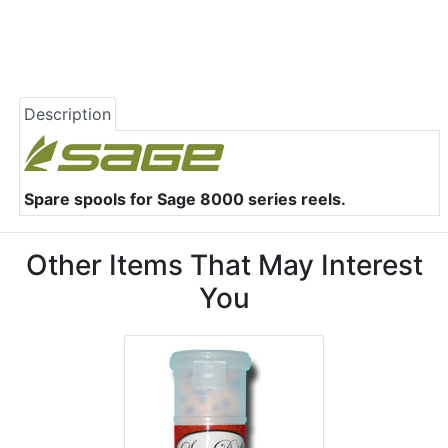
Description
Spare spools for Sage 8000 series reels.
Other Items That May Interest
You