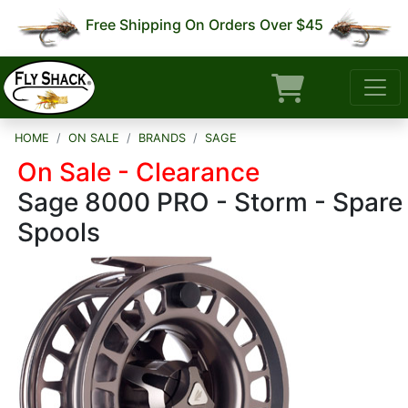
Free Shipping On Orders Over $45
HOME
ON SALE
BRANDS
SAGE
On Sale - Clearance
Sage 8000 PRO - Storm - Spare
Spools