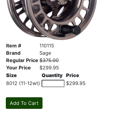
Item #
110115
Brand
Sage
Regular Price
$375.00
Your Price
$299.95
Size
Quantity
Price
8012 (11-12wt)
$299.95