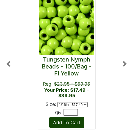
Tungsten Nymph
Beads - 100/Bag -
Previous
Ne
Fl Yellow
Reg:
$23.95 - $59.95
Your Price: $17.49 -
$39.95
Size:
Qty: