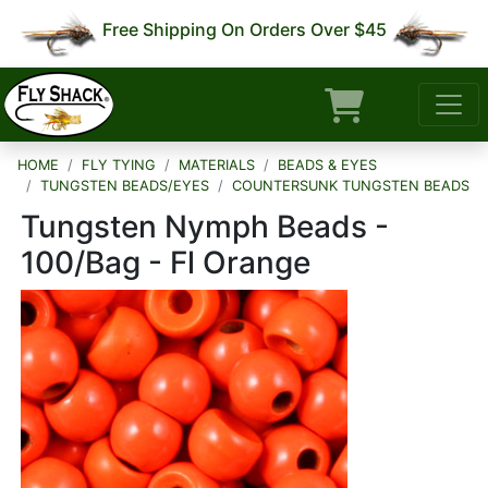
Free Shipping On Orders Over $45
HOME
FLY TYING
MATERIALS
BEADS & EYES
TUNGSTEN BEADS/EYES
COUNTERSUNK TUNGSTEN BEADS
Tungsten Nymph Beads -
100/Bag - Fl Orange