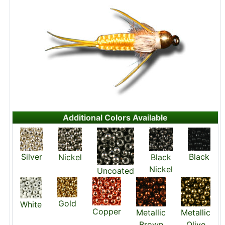
Additional Colors Available
Silver
Black
Nickel
Black
Nickel
Uncoated
Gold
White
Copper
Metallic
Metallic
Brown
Olive