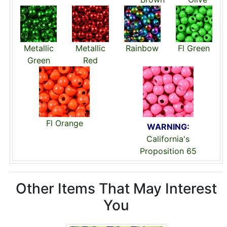
Metallic
Metallic
Rainbow
Fl Green
Green
Red
Fl Orange
WARNING:
California's
Proposition 65
Other Items That May Interest
You