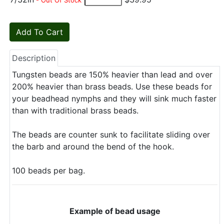
- Out Of Stock
Description
Tungsten beads are 150% heavier than lead and over
200% heavier than brass beads. Use these beads for
your beadhead nymphs and they will sink much faster
than with traditional brass beads.
The beads are counter sunk to facilitate sliding over
the barb and around the bend of the hook.
100 beads per bag.
Example of bead usage