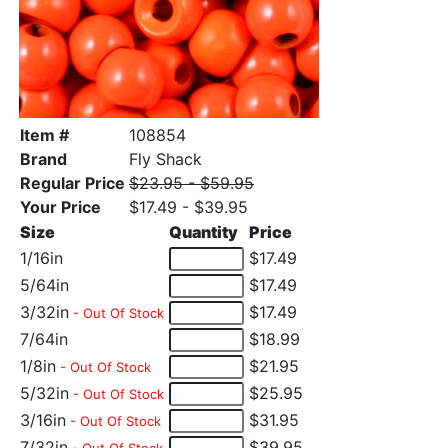
Item #
108854
Brand
Fly Shack
Regular Price
$23.95 - $59.95
Your Price
$17.49 - $39.95
Size
Quantity
Price
1/16in
$17.49
5/64in
$17.49
3/32in
$17.49
- Out Of Stock
7/64in
$18.99
1/8in
$21.95
- Out Of Stock
5/32in
$25.95
- Out Of Stock
3/16in
$31.95
- Out Of Stock
7/32in
$39.95