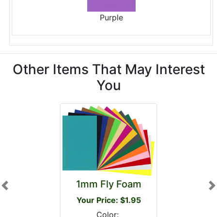
Purple
Other Items That May Interest
You
1mm Fly Foam
Previous
N
Your Price: $1.95
Color: