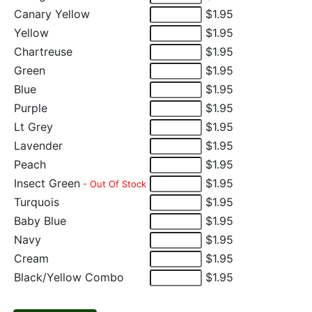
Canary Yellow
$1.95
Yellow
$1.95
Chartreuse
$1.95
Green
$1.95
Blue
$1.95
Purple
$1.95
Lt Grey
$1.95
Lavender
$1.95
Peach
$1.95
Insect Green
$1.95
- Out Of Stock
Turquois
$1.95
Baby Blue
$1.95
Navy
$1.95
Cream
$1.95
Black/Yellow Combo
$1.95