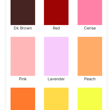
Dk Brown
Red
Cerise
Pink
Lavender
Peach