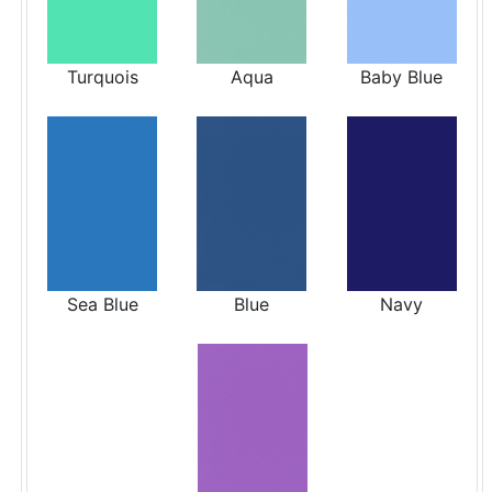
Turquois
Aqua
Baby Blue
Sea Blue
Blue
Navy