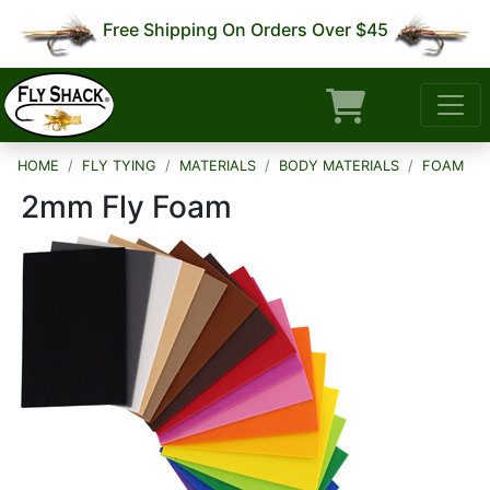
Free Shipping On Orders Over $45
HOME
FLY TYING
MATERIALS
BODY MATERIALS
FOAM
2mm Fly Foam