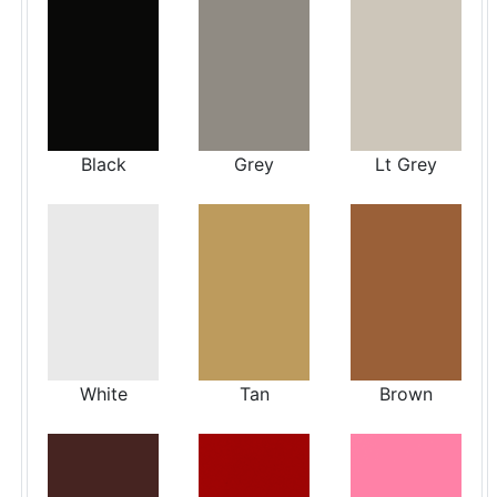
Black
Grey
Lt Grey
White
Tan
Brown