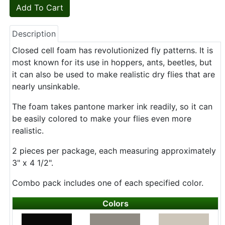
Description
Closed cell foam has revolutionized fly patterns. It is
most known for its use in hoppers, ants, beetles, but
it can also be used to make realistic dry flies that are
nearly unsinkable.
The foam takes pantone marker ink readily, so it can
be easily colored to make your flies even more
realistic.
2 pieces per package, each measuring approximately
3" x 4 1/2".
Combo pack includes one of each specified color.
Colors