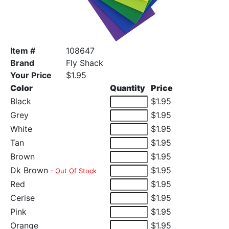
Item #
108647
Brand
Fly Shack
Your Price
$1.95
Color
Quantity
Price
Black
$1.95
Grey
$1.95
White
$1.95
Tan
$1.95
Brown
$1.95
Dk Brown
$1.95
- Out Of Stock
Red
$1.95
Cerise
$1.95
Pink
$1.95
Orange
$1.95