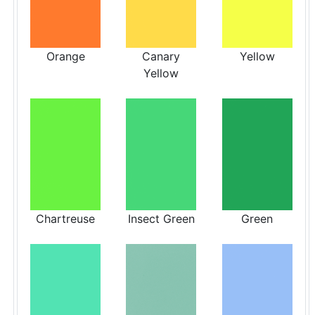
Orange
Canary
Yellow
Yellow
Chartreuse
Insect Green
Green