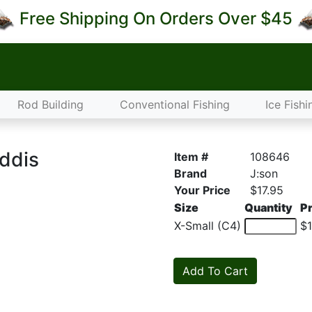
Free Shipping On Orders Over $45
Rod Building
Conventional Fishing
Ice Fishi
addis
Item #
108646
Brand
J:son
Your Price
$17.95
Size
Quantity
Pr
X-Small (C4)
$1