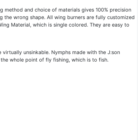
ng method and choice of materials gives 100% precision
g the wrong shape. All wing burners are fully customized
ing Material, which is single colored. They are easy to
are virtually unsinkable. Nymphs made with the J:son
e whole point of fly fishing, which is to fish.