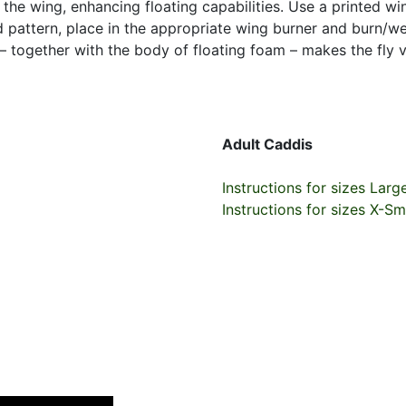
e the wing, enhancing floating capabilities. Use a printed w
ed pattern, place in the appropriate wing burner and burn/
 – together with the body of floating foam – makes the fly v
Adult Caddis
Instructions for sizes Larg
Instructions for sizes X-Sm