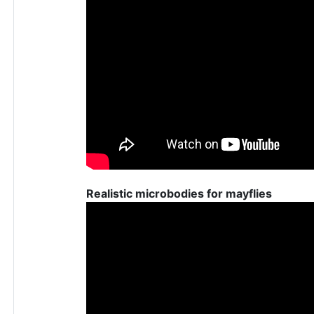
Realistic microbodies for mayflies