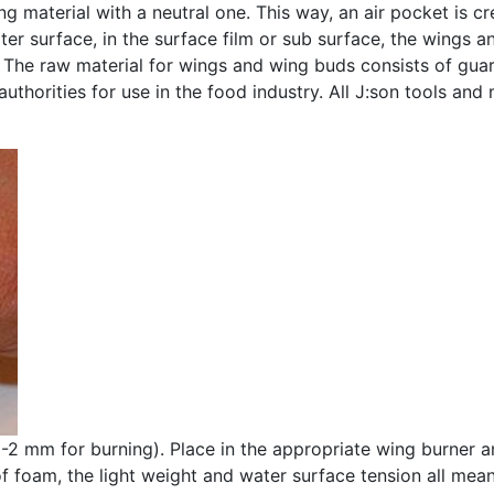
g material with a neutral one. This way, an air pocket is cr
ter surface, in the surface film or sub surface, the wings a
. The raw material for wings and wing buds consists of gua
uthorities for use in the food industry. All J:son tools and
 1-2 mm for burning). Place in the appropriate wing burner 
 foam, the light weight and water surface tension all mean 