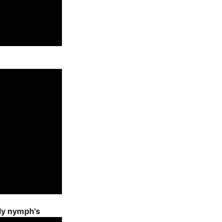
ly nymph's