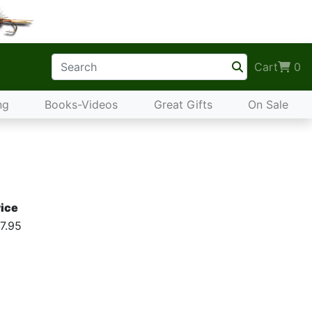
Cart
0
ng
Books-Videos
Great Gifts
On Sale
ice
7.95