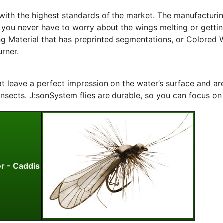
with the highest standards of the market. The manufacturi
d you never have to worry about the wings melting or gettin
ng Material that has preprinted segmentations, or Colored W
urner.
that leave a perfect impression on the water’s surface and 
nsects. J:sonSystem flies are durable, so you can focus on th
er - Caddis