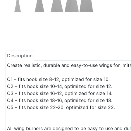
Description
Create realistic, durable and easy-to-use wings for imita
C1 – fits hook size 8-12, optimized for size 10.
C2 – fits hook size 10-14, optimized for size 12.
C3 – fits hook size 16-12, optimized for size 14.
C4 – fits hook size 18-16, optimized for size 18.
C5 – fits hook size 22-20, optimized for size 22.
All wing burners are designed to be easy to use and dura