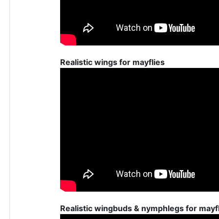
Realistic wings for mayflies
Realistic wingbuds & nymphlegs for mayf