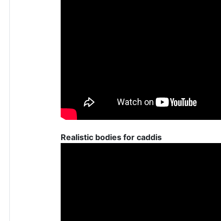
Realistic bodies for caddis