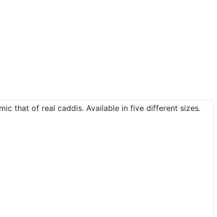
c that of real caddis. Available in five different sizes.