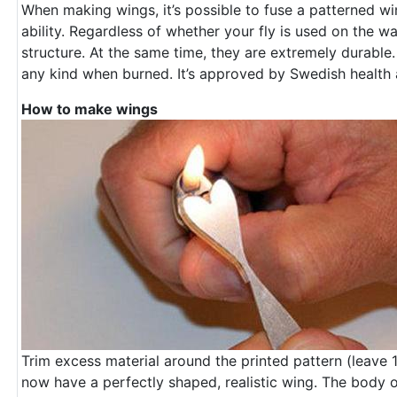
When making wings, it’s possible to fuse a patterned win
ability. Regardless of whether your fly is used on the wa
structure. At the same time, they are extremely durable
any kind when burned. It’s approved by Swedish health a
How to make wings
Trim excess material around the printed pattern (leave
now have a perfectly shaped, realistic wing. The body of