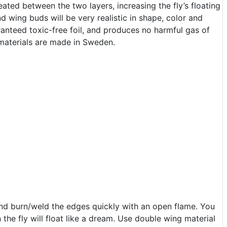
eated between the two layers, increasing the fly’s floating
nd wing buds will be very realistic in shape, color and
ranteed toxic-free foil, and produces no harmful gas of
 materials are made in Sweden.
and burn/weld the edges quickly with an open flame. You
the fly will float like a dream. Use double wing material