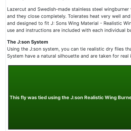
Lazercut and Swedish-made stainless steel wingburner 
and they close completely. Tolerates heat very well an
and designed to fit J: Sons Wing Material - Realistic Wi
use and instructions are included with each individual b
The J:son System
Using the J:son system, you can tie realistic dry flies 
System have a natural silhouette and are taken for real i
This fly was tied using the J:son Realistic Wing Burn