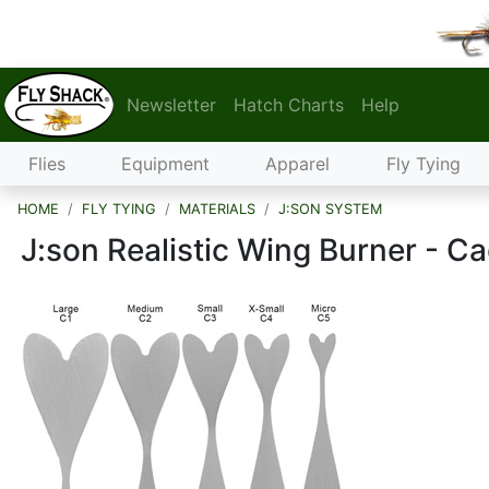
Newsletter
Hatch Charts
Help
Flies
Equipment
Apparel
Fly Tying
HOME
FLY TYING
MATERIALS
J:SON SYSTEM
J:son Realistic Wing Burner - C