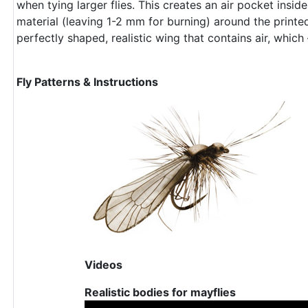
when tying larger flies. This creates an air pocket insid
material (leaving 1-2 mm for burning) around the print
perfectly shaped, realistic wing that contains air, which
Fly Patterns & Instructions
Videos
Realistic bodies for mayflies