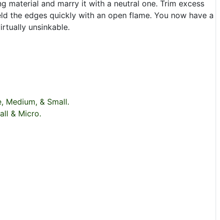
ing material and marry it with a neutral one. Trim excess
weld the edges quickly with an open flame. You now have a
irtually unsinkable.
e, Medium, & Small.
all & Micro.