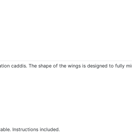
tion caddis. The shape of the wings is designed to fully mimi
ble. Instructions included.