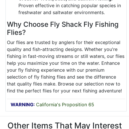
Proven effective in catching popular species in
freshwater and saltwater environments.
Why Choose Fly Shack Fly Fishing
Flies?
Our flies are trusted by anglers for their exceptional
quality and fish-attracting designs. Whether you're
fishing in fast-moving streams or still waters, our flies
help you maximize your time on the water. Enhance
your fly fishing experience with our premium
selection of fly fishing flies and see the difference
that quality flies make. Browse our selection now to
find the perfect flies for your next fishing adventure!
WARNING:
California's Proposition 65
Other Items That May Interest