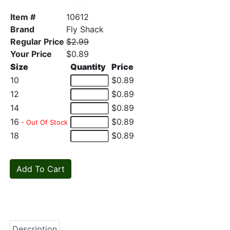
Item #
10612
Brand
Fly Shack
Regular Price
$2.99
Your Price
$0.89
Size
Quantity
Price
10
$0.89
12
$0.89
14
$0.89
16
$0.89
- Out Of Stock
18
$0.89
Description