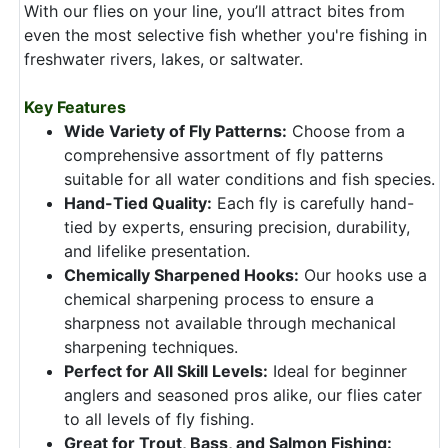
With our flies on your line, you’ll attract bites from
even the most selective fish whether you're fishing in
freshwater rivers, lakes, or saltwater.
Key Features
Wide Variety of Fly Patterns:
Choose from a
comprehensive assortment of fly patterns
suitable for all water conditions and fish species.
Hand-Tied Quality:
Each fly is carefully hand-
tied by experts, ensuring precision, durability,
and lifelike presentation.
Chemically Sharpened Hooks:
Our hooks use a
chemical sharpening process to ensure a
sharpness not available through mechanical
sharpening techniques.
Perfect for All Skill Levels:
Ideal for beginner
anglers and seasoned pros alike, our flies cater
to all levels of fly fishing.
Great for Trout, Bass, and Salmon Fishing: