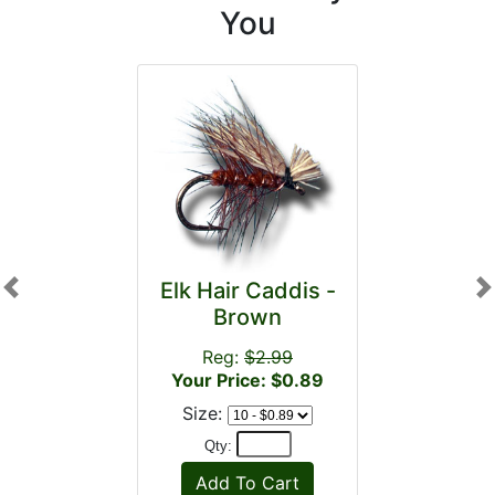
You
Elk Hair Caddis -
Previous
N
Brown
Reg:
$2.99
Your Price: $0.89
Size:
Qty: