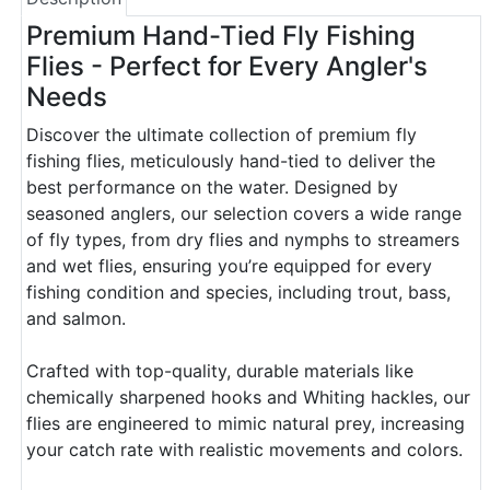
Premium Hand-Tied Fly Fishing
Flies - Perfect for Every Angler's
Needs
Discover the ultimate collection of premium fly
fishing flies, meticulously hand-tied to deliver the
best performance on the water. Designed by
seasoned anglers, our selection covers a wide range
of fly types, from dry flies and nymphs to streamers
and wet flies, ensuring you’re equipped for every
fishing condition and species, including trout, bass,
and salmon.
Crafted with top-quality, durable materials like
chemically sharpened hooks and Whiting hackles, our
flies are engineered to mimic natural prey, increasing
your catch rate with realistic movements and colors.