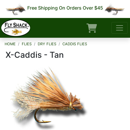
Free Shipping On Orders Over $45
HOME
FLIES
DRY FLIES
CADDIS FLIES
X-Caddis - Tan