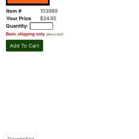
Item #
103989
Your Price
$34.95
Quantity:
Basic shipping only.
What's this?