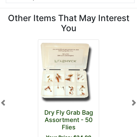
Other Items That May Interest
You
Previous
N
Dry Fly Grab Bag
Assortment - 50
Flies