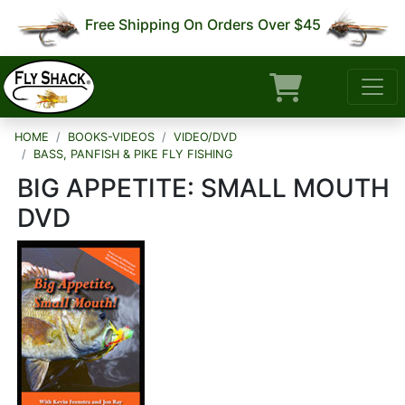
Free Shipping On Orders Over $45
HOME
BOOKS-VIDEOS
VIDEO/DVD
BASS, PANFISH & PIKE FLY FISHING
BIG APPETITE: SMALL MOUTH
DVD