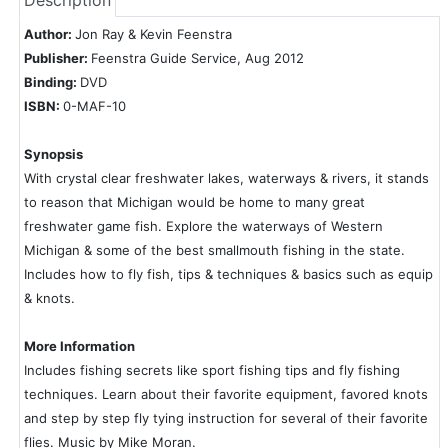
Description
Author:
Jon Ray & Kevin Feenstra
Publisher:
Feenstra Guide Service, Aug 2012
Binding:
DVD
ISBN:
0-MAF-10
Synopsis
With crystal clear freshwater lakes, waterways & rivers, it stands
to reason that Michigan would be home to many great
freshwater game fish. Explore the waterways of Western
Michigan & some of the best smallmouth fishing in the state.
Includes how to fly fish, tips & techniques & basics such as equip
& knots.
More Information
Includes fishing secrets like sport fishing tips and fly fishing
techniques. Learn about their favorite equipment, favored knots
and step by step fly tying instruction for several of their favorite
flies. Music by Mike Moran.