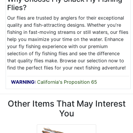
Flies?
Our flies are trusted by anglers for their exceptional
quality and fish-attracting designs. Whether you're
fishing in fast-moving streams or still waters, our flies
help you maximize your time on the water. Enhance
your fly fishing experience with our premium
selection of fly fishing flies and see the difference
that quality flies make. Browse our selection now to
find the perfect flies for your next fishing adventure!
WARNING:
California's Proposition 65
Other Items That May Interest
You