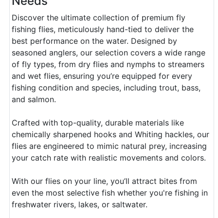
Needs
Discover the ultimate collection of premium fly
fishing flies, meticulously hand-tied to deliver the
best performance on the water. Designed by
seasoned anglers, our selection covers a wide range
of fly types, from dry flies and nymphs to streamers
and wet flies, ensuring you’re equipped for every
fishing condition and species, including trout, bass,
and salmon.
Crafted with top-quality, durable materials like
chemically sharpened hooks and Whiting hackles, our
flies are engineered to mimic natural prey, increasing
your catch rate with realistic movements and colors.
With our flies on your line, you’ll attract bites from
even the most selective fish whether you're fishing in
freshwater rivers, lakes, or saltwater.