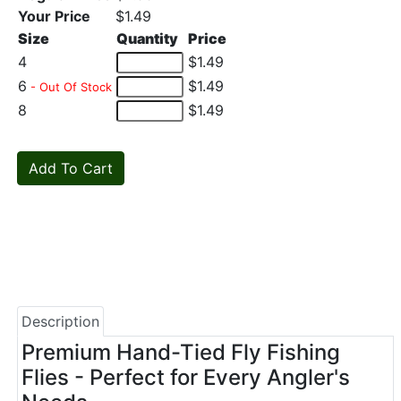
Your Price
$1.49
Size
Quantity
Price
4
$1.49
6
$1.49
- Out Of Stock
8
$1.49
Description
Premium Hand-Tied Fly Fishing
Flies - Perfect for Every Angler's