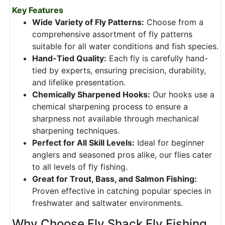
Key Features
Wide Variety of Fly Patterns:
Choose from a
comprehensive assortment of fly patterns
suitable for all water conditions and fish species.
Hand-Tied Quality:
Each fly is carefully hand-
tied by experts, ensuring precision, durability,
and lifelike presentation.
Chemically Sharpened Hooks:
Our hooks use a
chemical sharpening process to ensure a
sharpness not available through mechanical
sharpening techniques.
Perfect for All Skill Levels:
Ideal for beginner
anglers and seasoned pros alike, our flies cater
to all levels of fly fishing.
Great for Trout, Bass, and Salmon Fishing:
Proven effective in catching popular species in
freshwater and saltwater environments.
Why Choose Fly Shack Fly Fishing