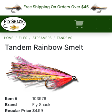
Free Shipping On Orders Over $45
HOME
FLIES
STREAMERS
TANDEMS
Tandem Rainbow Smelt
Item #
103976
Brand
Fly Shack
Regular Price
$4.99