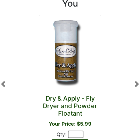
You
Previous
N
Dry & Apply - Fly
Dryer and Powder
Floatant
Your Price: $5.99
Qty: