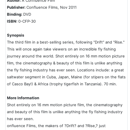
Author:
A Confluence Film
Publisher:
Confluence Films, Nov 2011
Binding:
DVD
ISBN:
0-CFP-30
Synopsis
The third film in a best-selling series, following "Drift" and "Rise."
This will once again take viewers on an incredible fly fishing
journey around the world. Shot entirely on 16 mm motion picture
film, the cinematography & beauty of this film is unlike anything
the fly fishing industry has ever seen. Locations include: a great
saltwater segment in Cuba, Japan, Maine (for stipers on the flats
of Casco Bay!) & Africa (trophy tigerfish in Tanzania). 70 min.
More Information
Shot entirely on 16 mm motion picture film, the cinematography
and beauty of this film is unlike anything the fly fishing industry
has ever seen.
onfluence Films, the makers of ?Drift? and ?Rise,? just