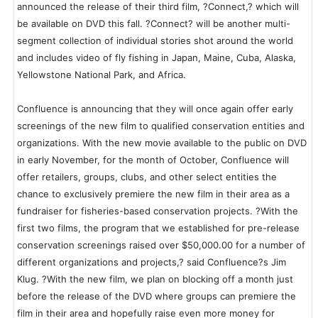
announced the release of their third film, ?Connect,? which will
be available on DVD this fall. ?Connect? will be another multi-
segment collection of individual stories shot around the world
and includes video of fly fishing in Japan, Maine, Cuba, Alaska,
Yellowstone National Park, and Africa.
Confluence is announcing that they will once again offer early
screenings of the new film to qualified conservation entities and
organizations. With the new movie available to the public on DVD
in early November, for the month of October, Confluence will
offer retailers, groups, clubs, and other select entities the
chance to exclusively premiere the new film in their area as a
fundraiser for fisheries-based conservation projects. ?With the
first two films, the program that we established for pre-release
conservation screenings raised over $50,000.00 for a number of
different organizations and projects,? said Confluence?s Jim
Klug. ?With the new film, we plan on blocking off a month just
before the release of the DVD where groups can premiere the
film in their area and hopefully raise even more money for