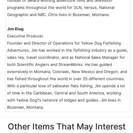
number of award-winning adventure films and television
programs throughout the world for OLN, Versus, National
Geographic and NBC. Chris lives in Bozeman, Montana.
Jim Klug
Executive Producer
Founder and Director of Operations for Yellow Dog Flyfishing
Adventures, Jim has worked in the flyfishing industry as a guide,
sales rep, travel coordinator, and as National Sales Manager for
both Scientific Anglers and StreamWorks. He has guided
extensively in Montana, Colorado, New Mexico and Oregon, and
has fished throughout the world in over 25 different countries.
With a particular love of saltwater flats fishing, Jim spends a lot
of time in the Caribbean, Central and South America, working
with Yellow Dog?s network of lodges and guides. Jim lives in
Bozeman, Montana.
Other Items That May Interest