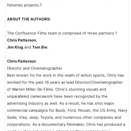
fisheries projects.?
ABOUT THE AUTHORS:
The Confluence Films team is comprised of three partners ?
Chris Patterson,
Jim Klug
and
Tom Bie
.
Chris Patterson
Director and Cinematographer
Best known for his work in the realm of action sports, Chris has
worked for the past 16 years as lead Director/Cinematographer
of Warren Miller Ski Films. Chris's stunning visuals and
unparalleled camerawork have been recognized by the
advertising industry as well. As a result, he has shot major
commercial campaigns for Buick, Ford, Nissan, the US Army, Navy
Seals, Visa, Jeep, Toyota, and numerous other companies and
corporations. As a documentary filmmaker, Chris has produced a