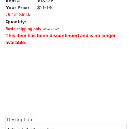
Item #
103226
Your Price
$29.95
Out of Stock
Quantity:
Basic shipping only.
What's this?
This item has been discontinued and is no longer
available.
Description