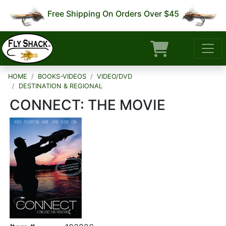
Free Shipping On Orders Over $45
HOME
BOOKS-VIDEOS
VIDEO/DVD
DESTINATION & REGIONAL
CONNECT: THE MOVIE