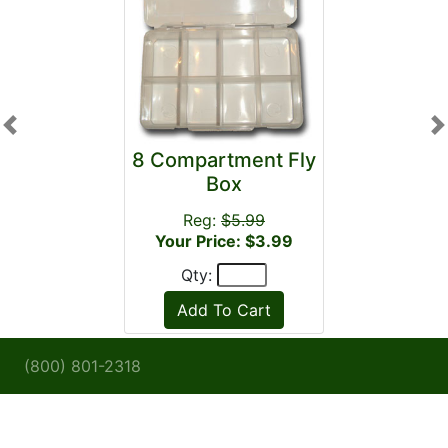
Previous
N
8 Compartment Fly
Box
Reg:
$5.99
Your Price: $3.99
Qty:
(800) 801-2318