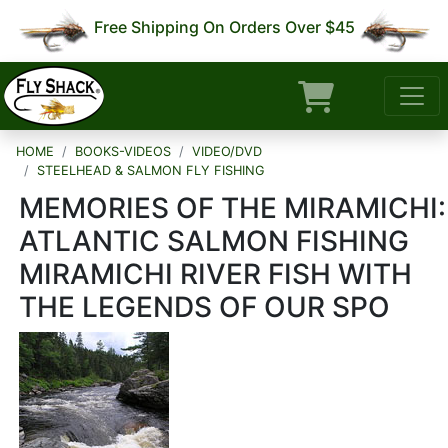
Free Shipping On Orders Over $45
HOME
BOOKS-VIDEOS
VIDEO/DVD
STEELHEAD & SALMON FLY FISHING
MEMORIES OF THE MIRAMICHI:
ATLANTIC SALMON FISHING
MIRAMICHI RIVER FISH WITH
THE LEGENDS OF OUR SPO