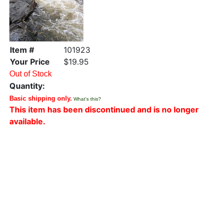
Item #
101923
Your Price
$19.95
Out of Stock
Quantity:
Basic shipping only.
What's this?
This item has been discontinued and is no longer
available.