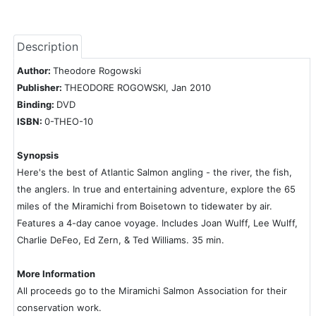
Description
Author:
Theodore Rogowski
Publisher:
THEODORE ROGOWSKI, Jan 2010
Binding:
DVD
ISBN:
0-THEO-10
Synopsis
Here's the best of Atlantic Salmon angling - the river, the fish,
the anglers. In true and entertaining adventure, explore the 65
miles of the Miramichi from Boisetown to tidewater by air.
Features a 4-day canoe voyage. Includes Joan Wulff, Lee Wulff,
Charlie DeFeo, Ed Zern, & Ted Williams. 35 min.
More Information
All proceeds go to the Miramichi Salmon Association for their
conservation work.