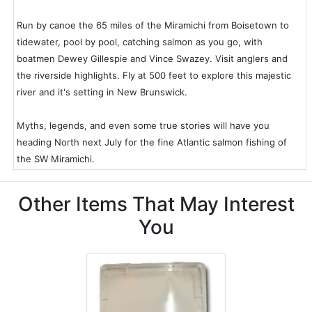
Run by canoe the 65 miles of the Miramichi from Boisetown to
tidewater, pool by pool, catching salmon as you go, with
boatmen Dewey Gillespie and Vince Swazey. Visit anglers and
the riverside highlights. Fly at 500 feet to explore this majestic
river and it's setting in New Brunswick.
Myths, legends, and even some true stories will have you
heading North next July for the fine Atlantic salmon fishing of
the SW Miramichi.
Other Items That May Interest
You