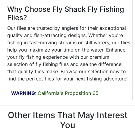
Why Choose Fly Shack Fly Fishing
Flies?
Our flies are trusted by anglers for their exceptional
quality and fish-attracting designs. Whether you're
fishing in fast-moving streams or still waters, our flies
help you maximize your time on the water. Enhance
your fly fishing experience with our premium
selection of fly fishing flies and see the difference
that quality flies make. Browse our selection now to
find the perfect flies for your next fishing adventure!
WARNING:
California's Proposition 65
Other Items That May Interest
You