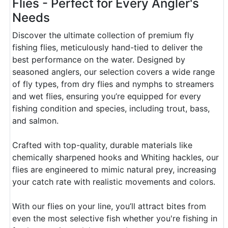
Flies - Perfect for Every Angler's
Needs
Discover the ultimate collection of premium fly
fishing flies, meticulously hand-tied to deliver the
best performance on the water. Designed by
seasoned anglers, our selection covers a wide range
of fly types, from dry flies and nymphs to streamers
and wet flies, ensuring you’re equipped for every
fishing condition and species, including trout, bass,
and salmon.
Crafted with top-quality, durable materials like
chemically sharpened hooks and Whiting hackles, our
flies are engineered to mimic natural prey, increasing
your catch rate with realistic movements and colors.
With our flies on your line, you’ll attract bites from
even the most selective fish whether you're fishing in