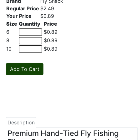
Brand
Fly Shack
Regular Price
$2.49
Your Price
$0.89
Size
Quantity
Price
6
$0.89
8
$0.89
10
$0.89
Description
Premium Hand-Tied Fly Fishing