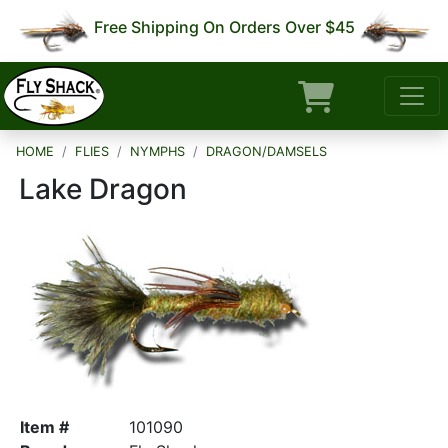
Free Shipping On Orders Over $45
HOME
FLIES
NYMPHS
DRAGON/DAMSELS
Lake Dragon
Item #
101090