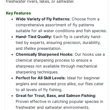
freshwater rivers, lakes, or saltwater.
Key Features
Wide Variety of Fly Patterns:
Choose from a
comprehensive assortment of fly patterns
suitable for all water conditions and fish species.
Hand-Tied Quality:
Each fly is carefully hand-
tied by experts, ensuring precision, durability,
and lifelike presentation.
Chemically Sharpened Hooks:
Our hooks use a
chemical sharpening process to ensure a
sharpness not available through mechanical
sharpening techniques.
Perfect for All Skill Levels:
Ideal for beginner
anglers and seasoned pros alike, our flies cater
to all levels of fly fishing.
Great for Trout, Bass, and Salmon Fishing:
Proven effective in catching popular species in
freshwater and saltwater environments.