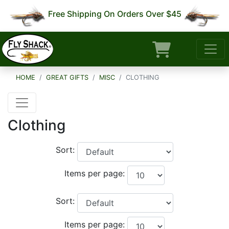
Free Shipping On Orders Over $45
HOME
GREAT GIFTS
MISC
CLOTHING
Clothing
Sort:
Items per page:
Sort:
Items per page: