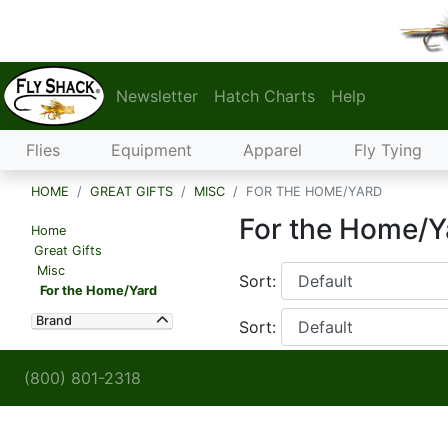
Newsletter
Hatch Charts
Help
Flies
Equipment
Apparel
Fly Tying
HOME
GREAT GIFTS
MISC
FOR THE HOME/YARD
For the Home/Y
Home
Great Gifts
Misc
Sort:
For the Home/Yard
Brand
Sort:
(800) 801-2318