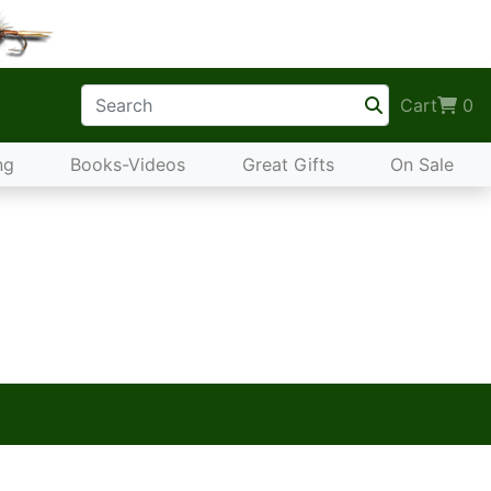
Cart
0
ng
Books-Videos
Great Gifts
On Sale