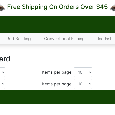
Free Shipping On Orders Over $45
Rod Building
Conventional Fishing
Ice Fishi
ard
Items per page:
Items per page: