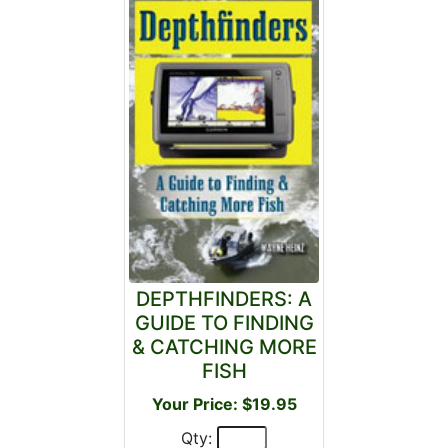
DEPTHFINDERS: A
GUIDE TO FINDING
& CATCHING MORE
FISH
Your Price: $19.95
Qty: