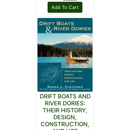
DRIFT BOATS AND
RIVER DORIES:
THEIR HISTORY,
DESIGN,
CONSTRUCTION,