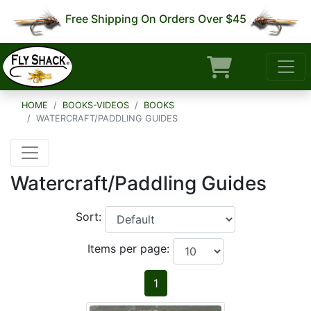
Free Shipping On Orders Over $45
HOME
BOOKS-VIDEOS
BOOKS
WATERCRAFT/PADDLING GUIDES
Watercraft/Paddling Guides
Sort:
Items per page:
1