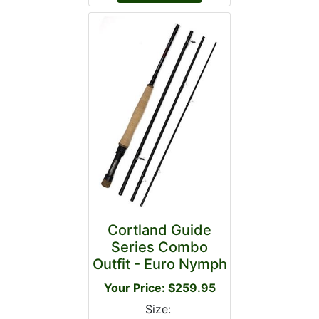
Cortland Guide
Series Combo
Outfit - Euro Nymph
Your Price: $259.95
Size: