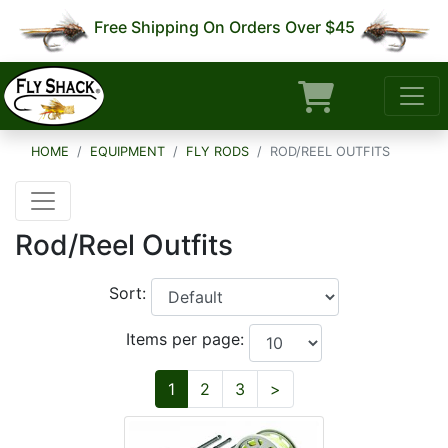
Free Shipping On Orders Over $45
HOME
EQUIPMENT
FLY RODS
ROD/REEL OUTFITS
Rod/Reel Outfits
Sort:
Items per page:
Next
1
2
3
>