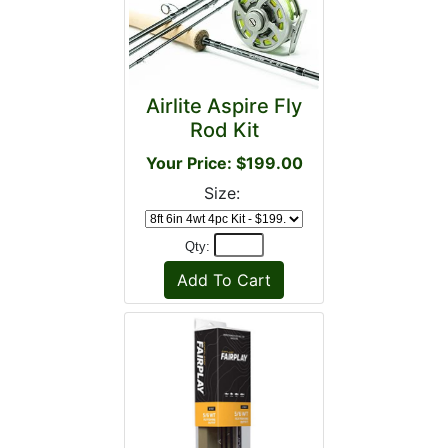
Airlite Aspire Fly
Rod Kit
Your Price: $199.00
Size:
Qty: