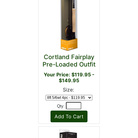
Cortland Fairplay
Pre-Loaded Outfit
Your Price: $119.95 -
$149.95
Size:
Qty: