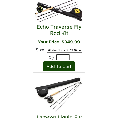
Echo Traverse Fly
Rod Kit
Your Price: $349.99
Size:
Qty:
Lamson Liquid Fly