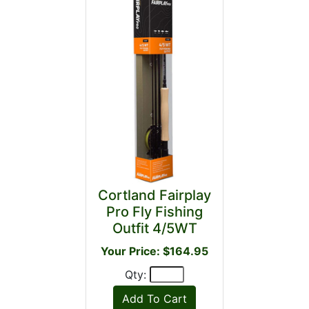
Cortland Fairplay
Pro Fly Fishing
Outfit 4/5WT
Your Price: $164.95
Qty: