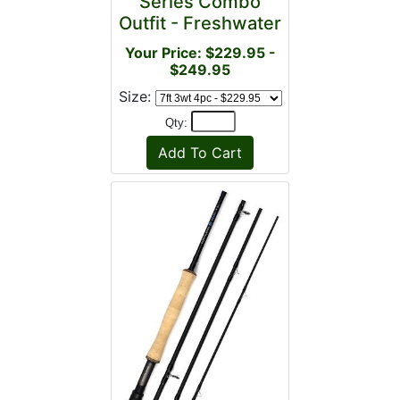
Series Combo
Outfit - Freshwater
Your Price: $229.95 -
$249.95
Size:
Qty: