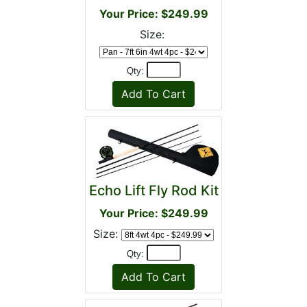
Your Price: $249.99
Size:
Qty:
Echo Lift Fly Rod Kit
Your Price: $249.99
Size:
Qty: