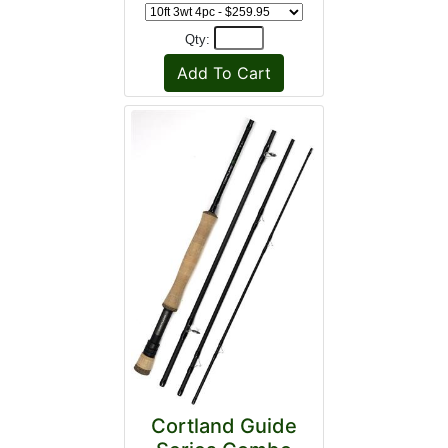
Qty:
Cortland Guide