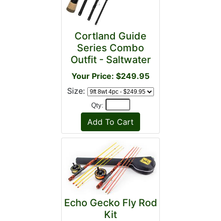
Cortland Guide
Series Combo
Outfit - Saltwater
Your Price: $249.95
Size:
Qty:
Echo Gecko Fly Rod
Kit