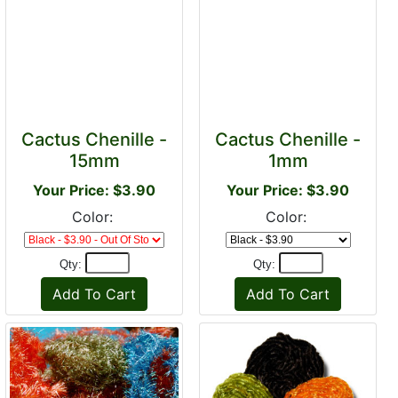
Cactus Chenille -
Cactus Chenille -
15mm
1mm
Your Price: $3.90
Your Price: $3.90
Color:
Color:
Qty:
Qty: