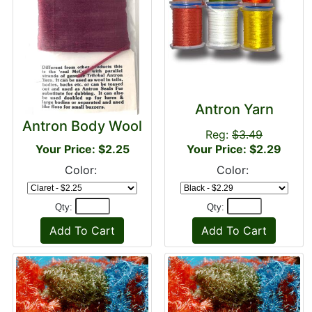
Antron Yarn
Antron Body Wool
Reg:
$3.49
Your Price: $2.25
Your Price: $2.29
Color:
Color:
Qty:
Qty: