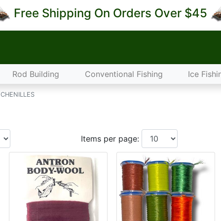
Free Shipping On Orders Over $45
Rod Building
Conventional Fishing
Ice Fishi
CHENILLES
Items per page: