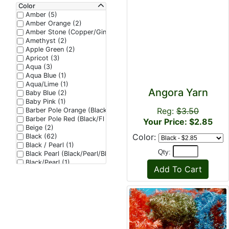
Color
Amber (5)
Amber Orange (2)
Amber Stone (Copper/Ginger/Seal Brown) (1)
Amethyst (2)
Apple Green (2)
Apricot (3)
Aqua (3)
Aqua Blue (1)
Aqua/Lime (1)
Angora Yarn
Baby Blue (2)
Baby Pink (1)
Reg:
$3.50
Barber Pole Orange (Black/Fl Red/Fl Red) (1)
Barber Pole Red (Black/Fl Red/Fl Red) (1)
Your Price: $2.85
Beige (2)
Color:
Black (62)
Black / Pearl (1)
Qty:
Black Pearl (Black/Pearl/Black Effect) (1)
Black/Pearl (1)
Blood Red (1)
Blue (23)
Blue Dun (1)
Bonefish Tan (6)
Brass (2)
Bright Purple (3)
Bright Red (1)