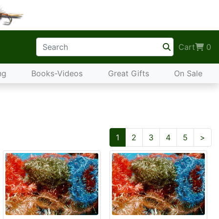
Cart
0
ng
Books-Videos
Great Gifts
On Sale
Nex
1
2
3
4
5
>