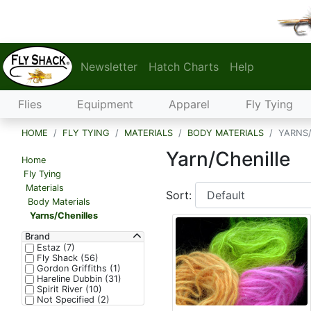
Newsletter
Hatch Charts
Help
Flies
Equipment
Apparel
Fly Tying
HOME
FLY TYING
MATERIALS
BODY MATERIALS
YARNS/
Yarn/Chenille
Home
Fly Tying
Materials
Sort:
Body Materials
Yarns/Chenilles
Brand
Estaz (7)
Fly Shack (56)
Gordon Griffiths (1)
Hareline Dubbin (31)
Spirit River (10)
Not Specified (2)