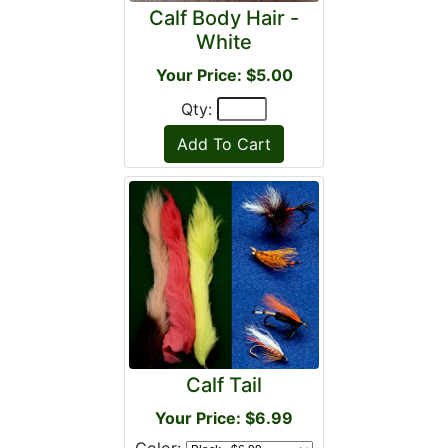
Calf Body Hair -
White
Your Price: $5.00
Qty:
Calf Tail
Your Price: $6.99