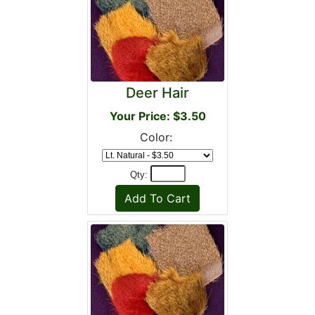
Deer Hair
Your Price: $3.50
Color:
Qty: