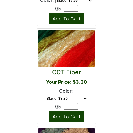
Color:
Qty:
CCT Fiber
Your Price: $3.30
Color:
Qty: