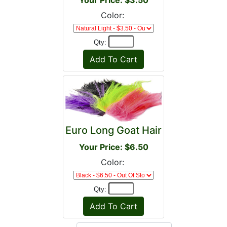
Your Price: $3.50
Color:
Qty:
Euro Long Goat Hair
Your Price: $6.50
Color:
Qty: