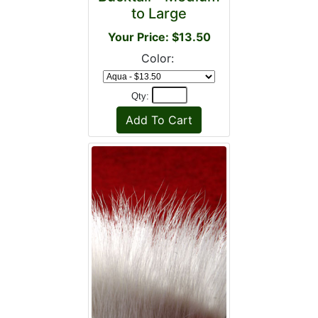
to Large
Your Price: $13.50
Color:
Qty: