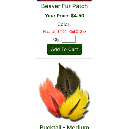
Beaver Fur Patch
Your Price: $4.50
Color:
Qty:
Bucktail - Medium