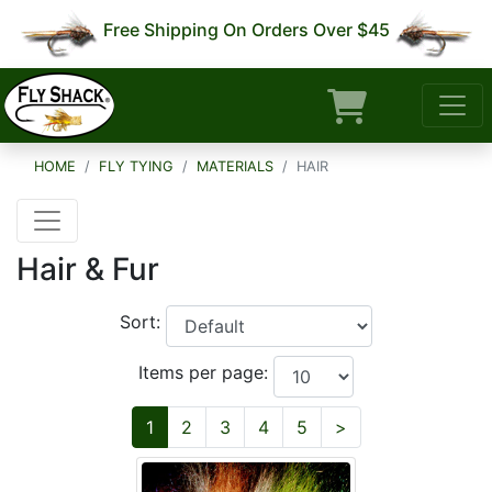
Free Shipping On Orders Over $45
HOME
FLY TYING
MATERIALS
HAIR
Hair & Fur
Sort:
Items per page:
Next
1
2
3
4
5
>