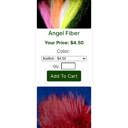
Angel Fiber
Your Price: $4.50
Color:
Qty: