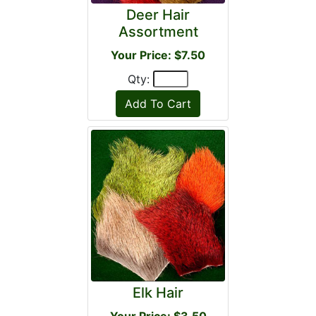
Deer Hair
Assortment
Your Price: $7.50
Qty:
Elk Hair