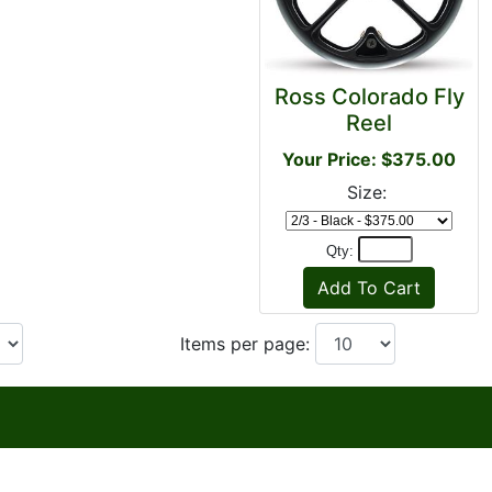
Ross Colorado Fly
Reel
Your Price: $375.00
Size:
Qty:
Items per page: