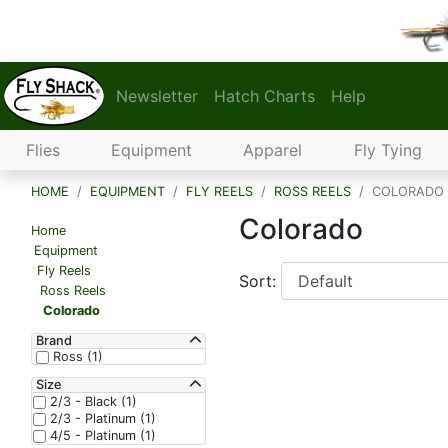
Newsletter
Hatch Charts
Help
Flies
Equipment
Apparel
Fly Tying
HOME
EQUIPMENT
FLY REELS
ROSS REELS
COLORADO
Colorado
Home
Equipment
Fly Reels
Sort:
Ross Reels
Colorado
Brand
Ross (1)
Size
2/3 - Black (1)
2/3 - Platinum (1)
4/5 - Platinum (1)