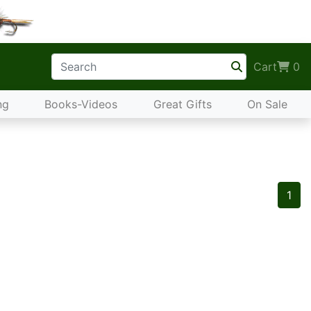
Cart
0
ng
Books-Videos
Great Gifts
On Sale
1