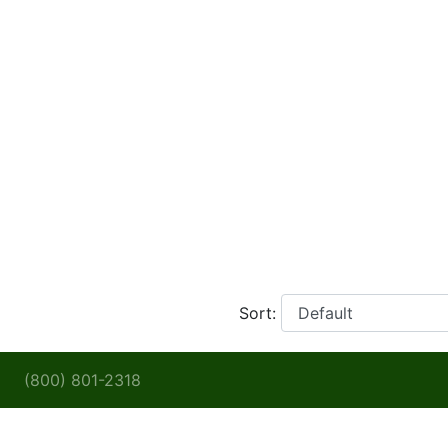
Sort:
(800) 801-2318