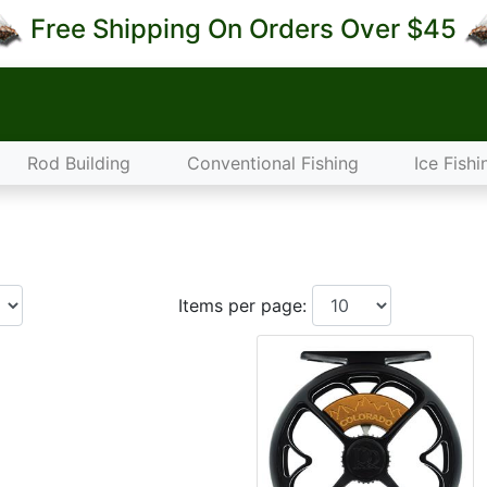
Free Shipping On Orders Over $45
Rod Building
Conventional Fishing
Ice Fishi
Items per page: